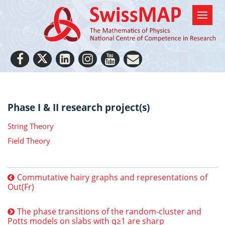
Phase I & II research project(s)
String Theory
Field Theory
Commutative hairy graphs and representations of
Out(Fr)
The phase transitions of the random-cluster and
Potts models on slabs with q≥1 are sharp