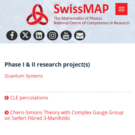
Phase I & II research project(s)
Quantum Systems
CLE percolations
Chern-Simons Theory with Complex Gauge Group
on Seifert Fibred 3-Manifolds