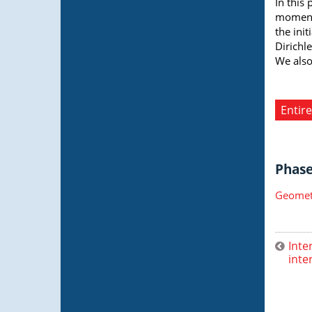
In this
moment 
the ini
Dirichle
We also
Entire
Phase 
Geometr
Inte
inte