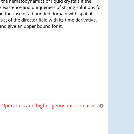
 the nematodynamics of liquid crystals if the
 existence and uniqueness of strong solutions for
and the case of a bounded domain with spatial
t of the director field with its time derivative.
 and give an upper bound for it.
Operators and higher genus mirror curves