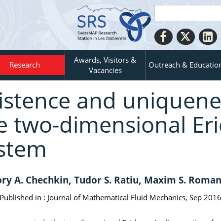
Awards, Visitors &
Research
Outreach & Educatio
Vacancies
istence and uniquene
e two-dimensional Eri
stem
ry A. Chechkin, Tudor S. Ratiu, Maxim S. Roma
Published in :
Journal of Mathematical Fluid Mechanics, Sep 2016