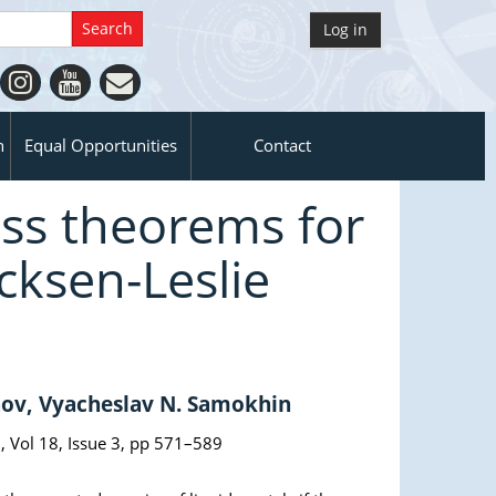
Log in
n
Equal Opportunities
Contact
ss theorems for
cksen-Leslie
nov, Vyacheslav N. Samokhin
, Vol 18, Issue 3, pp 571–589