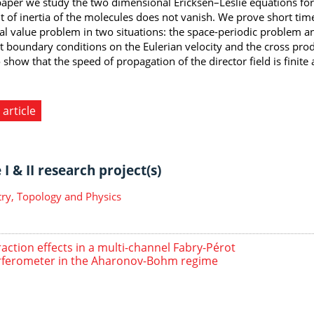
 paper we study the two dimensional Ericksen–Leslie equations for
of inertia of the molecules does not vanish. We prove short time
tial value problem in two situations: the space-periodic problem 
t boundary conditions on the Eulerian velocity and the cross produc
 show that the speed of propagation of the director field is finite
 article
I & II research project(s)
y, Topology and Physics
raction effects in a multi-channel Fabry-Pérot
rferometer in the Aharonov-Bohm regime