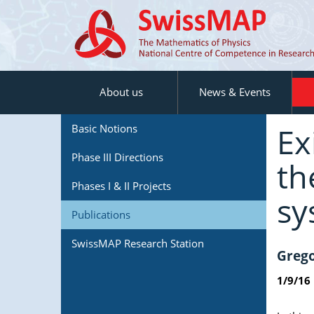
About us
News & Events
Ex
Basic Notions
Phase III Directions
th
Phases I & II Projects
sy
Publications
SwissMAP Research Station
Grego
1/9/16