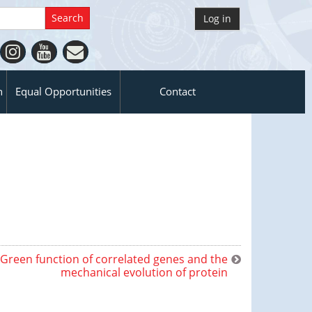
Log in
n
Equal Opportunities
Contact
Green function of correlated genes and the
mechanical evolution of protein