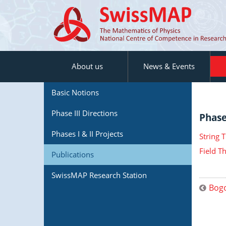
About us
News & Events
Basic Notions
Phase III Directions
Phase 
Phases I & II Projects
String 
Field T
Publications
SwissMAP Research Station
Bogo