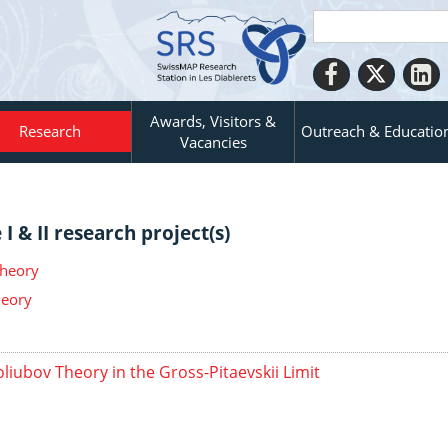
Awards, Visitors &
Research
Outreach & Educatio
Vacancies
I & II research project(s)
Theory
heory
liubov Theory in the Gross-Pitaevskii Limit