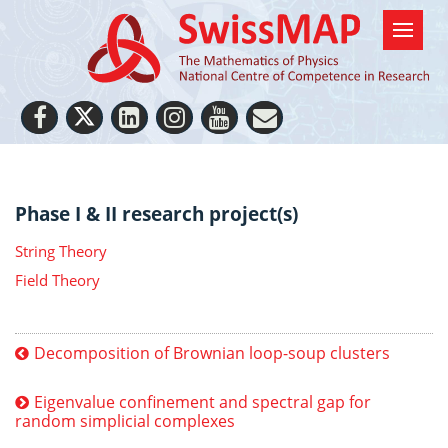
Phase I & II research project(s)
String Theory
Field Theory
Decomposition of Brownian loop-soup clusters
Eigenvalue confinement and spectral gap for
random simplicial complexes