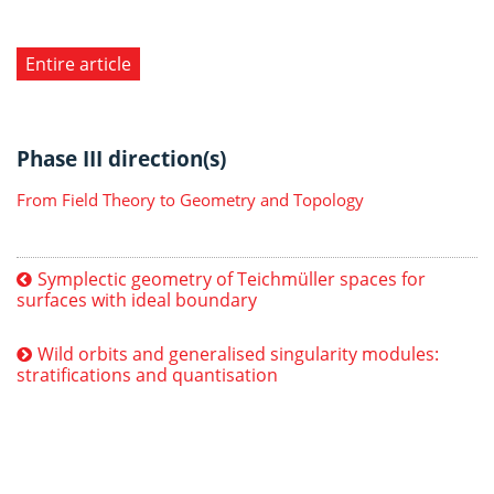
Entire article
Phase III direction(s)
From Field Theory to Geometry and Topology
Symplectic geometry of Teichmüller spaces for
surfaces with ideal boundary
Wild orbits and generalised singularity modules:
stratifications and quantisation