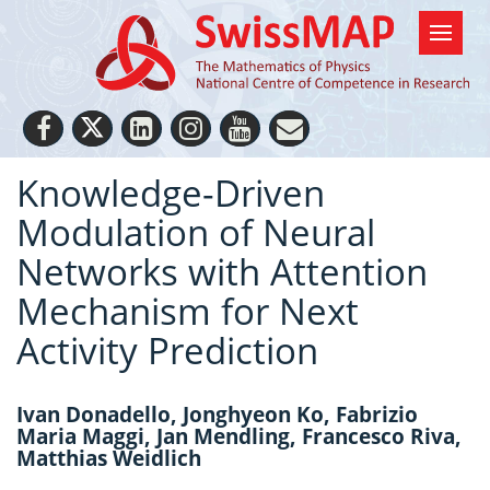
Knowledge-Driven
Modulation of Neural
Networks with Attention
Mechanism for Next
Activity Prediction
Ivan Donadello, Jonghyeon Ko, Fabrizio
Maria Maggi, Jan Mendling, Francesco Riva,
Matthias Weidlich