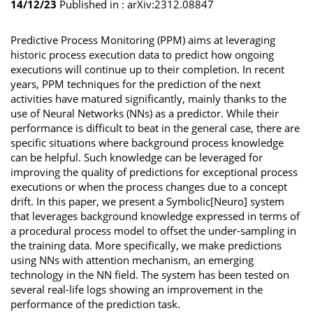
14/12/23
Published in :
arXiv:2312.08847
Predictive Process Monitoring (PPM) aims at leveraging
historic process execution data to predict how ongoing
executions will continue up to their completion. In recent
years, PPM techniques for the prediction of the next
activities have matured significantly, mainly thanks to the
use of Neural Networks (NNs) as a predictor. While their
performance is difficult to beat in the general case, there are
specific situations where background process knowledge
can be helpful. Such knowledge can be leveraged for
improving the quality of predictions for exceptional process
executions or when the process changes due to a concept
drift. In this paper, we present a Symbolic[Neuro] system
that leverages background knowledge expressed in terms of
a procedural process model to offset the under-sampling in
the training data. More specifically, we make predictions
using NNs with attention mechanism, an emerging
technology in the NN field. The system has been tested on
several real-life logs showing an improvement in the
performance of the prediction task.