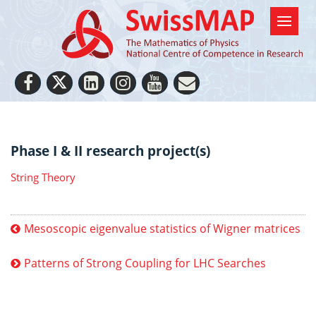
Phase I & II research project(s)
String Theory
Mesoscopic eigenvalue statistics of Wigner matrices
Patterns of Strong Coupling for LHC Searches