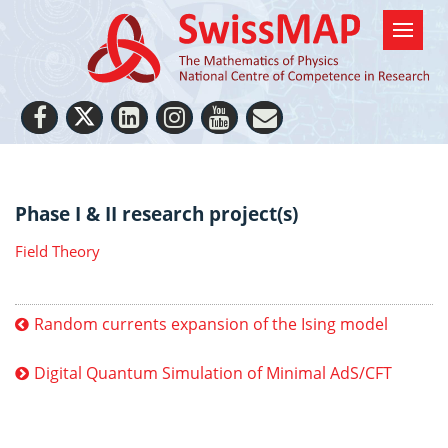
Phase I & II research project(s)
Field Theory
Random currents expansion of the Ising model
Digital Quantum Simulation of Minimal AdS/CFT