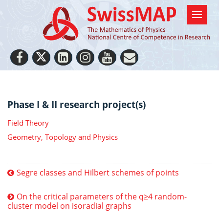
Phase I & II research project(s)
Field Theory
Geometry, Topology and Physics
Segre classes and Hilbert schemes of points
On the critical parameters of the q≥4 random-
cluster model on isoradial graphs