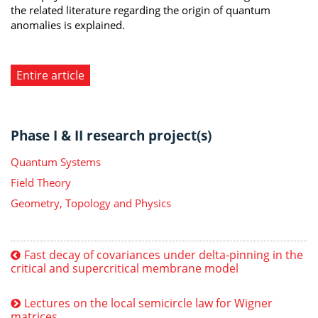
the related literature regarding the origin of quantum
anomalies is explained.
Entire article
Phase I & II research project(s)
Quantum Systems
Field Theory
Geometry, Topology and Physics
Fast decay of covariances under delta-pinning in the
critical and supercritical membrane model
Lectures on the local semicircle law for Wigner
matrices