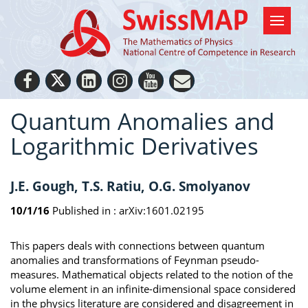
Quantum Anomalies and
Logarithmic Derivatives
J.E. Gough, T.S. Ratiu, O.G. Smolyanov
10/1/16
Published in :
arXiv:1601.02195
This papers deals with connections between quantum
anomalies and transformations of Feynman pseudo-
measures. Mathematical objects related to the notion of the
volume element in an infinite-dimensional space considered
in the physics literature are considered and disagreement in