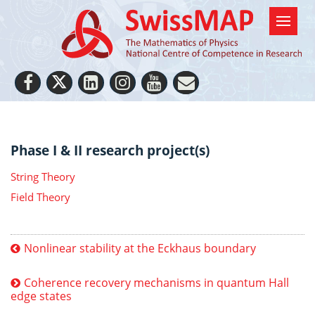
Phase I & II research project(s)
String Theory
Field Theory
Nonlinear stability at the Eckhaus boundary
Coherence recovery mechanisms in quantum Hall
edge states