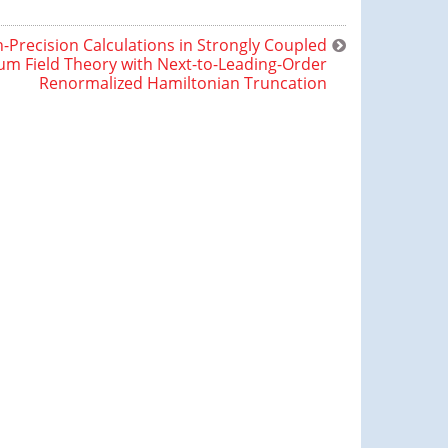
-Precision Calculations in Strongly Coupled
m Field Theory with Next-to-Leading-Order
Renormalized Hamiltonian Truncation