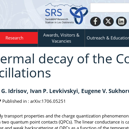
Awards, Visitors &
Research
Outreach & Educatio
Vacancies
ermal decay of the 
cillations
 G. Idrisov, Ivan P. Levkivskyi, Eugene V. Sukho
7
Published in :
arXiv:1706.05251
y transport properties and the charge quantization phenomenon in
 two quantum point contacts (QPCs). The linear conductance is ca
ng and weak backscattering at QPCs as a function of the tempera