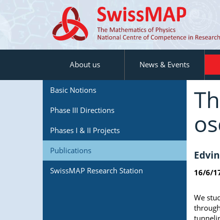
About us
News & Events
Th
Basic Notions
Phase III Directions
os
Phases I & II Projects
Publications
Edvin
SwissMAP Research Station
16/6/1
We stud
through
tunneli