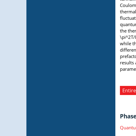
Coulomb
thermal
fluctua
quantum
the the
\pi^2T/
while t
differe
prefacto
results
paramet
Entire
Phase 
Quantu