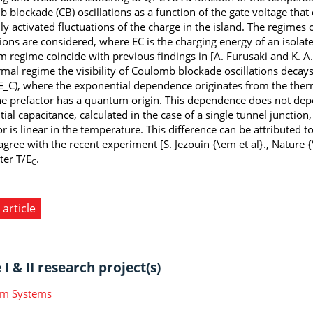
 blockade (CB) oscillations as a function of the gate voltage that
ly activated fluctuations of the charge in the island. The regimes 
tions are considered, where EC is the charging energy of an isolate
 regime coincide with previous findings in [A. Furusaki and K. A.
rmal regime the visibility of Coulomb blockade oscillations decay
E_C), where the exponential dependence originates from the therm
he prefactor has a quantum origin. This dependence does not depe
ntial capacitance, calculated in the case of a single tunnel junct
r is linear in the temperature. This difference can be attributed t
 agree with the recent experiment [S. Jezouin {\em et al}., Nature 
er T/E
.
C
 article
I & II research project(s)
m Systems