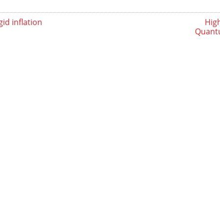
id inflation
High
Quantu