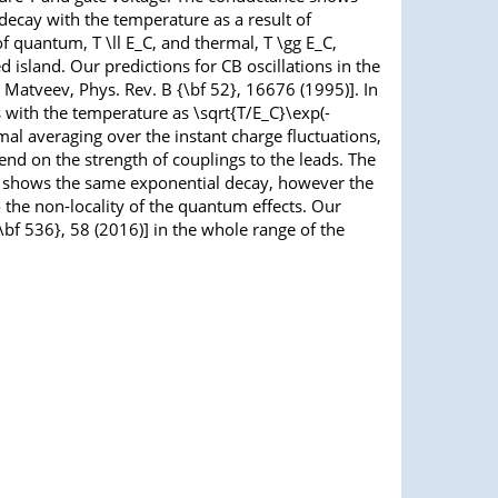
 decay with the temperature as a result of
of quantum, T \ll E_C, and thermal, T \gg E_C,
d island. Our predictions for CB oscillations in the
 Matveev, Phys. Rev. B {\bf 52}, 16676 (1995)]. In
s with the temperature as \sqrt{T/E_C}\exp(-
al averaging over the instant charge fluctuations,
nd on the strength of couplings to the leads. The
ion, shows the same exponential decay, however the
o the non-locality of the quantum effects. Our
{\bf 536}, 58 (2016)] in the whole range of the