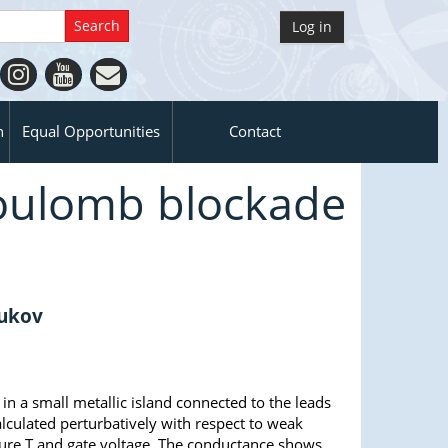
Log in
n
Equal Opportunities
Contact
Coulomb blockade
rukov
 a small metallic island connected to the leads
lculated perturbatively with respect to weak
ture T and gate voltage. The conductance shows