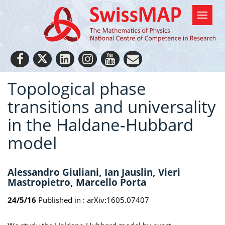
Topological phase
transitions and universality
in the Haldane-Hubbard
model
Alessandro Giuliani, Ian Jauslin, Vieri
Mastropietro, Marcello Porta
24/5/16
Published in :
arXiv:1605.07407