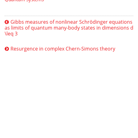
Gibbs measures of nonlinear Schrödinger equations
as limits of quantum many-body states in dimensions d
\leq 3
Resurgence in complex Chern-Simons theory