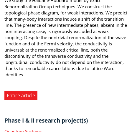
We study the Haldane-Hubbard model by exact
Renormalization Group techniques. We construct the
topological phase diagram, for weak interactions. We predict
that many-body interactions induce a shift of the transition
line. The presence of new intermediate phases, absent in the
non interacting case, is rigorously excluded at weak
coupling. Despite the nontrivial renormalization of the wave
function and of the Fermi velocity, the conductivity is
universal: at the renormalized critical line, both the
discontinuity of the transverse conductivity and the
longitudinal conductivity do not depend on the interaction,
thanks to remarkable cancellations due to lattice Ward
Identities.
Entire article
Phase I & II research project(s)
Quantum Systems