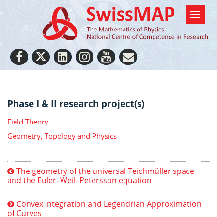
Phase I & II research project(s)
Field Theory
Geometry, Topology and Physics
The geometry of the universal Teichmüller space
and the Euler–Weil–Petersson equation
Convex Integration and Legendrian Approximation
of Curves