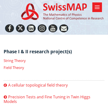
Phase I & II research project(s)
String Theory
Field Theory
A cellular topological field theory
Precision Tests and Fine Tuning in Twin Higgs
Models