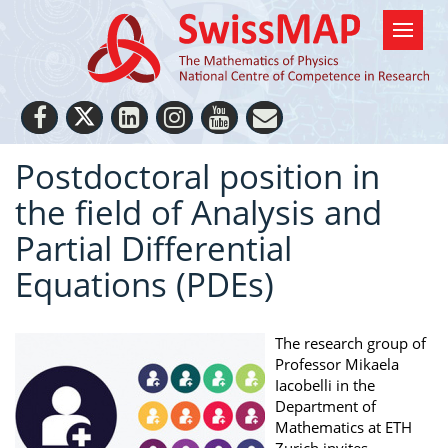
Postdoctoral position in
the field of Analysis and
Partial Differential
Equations (PDEs)
The research group of
Professor Mikaela
Iacobelli in the
Department of
Mathematics at ETH
Zurich invites