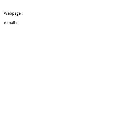
Webpage :
e-mail :