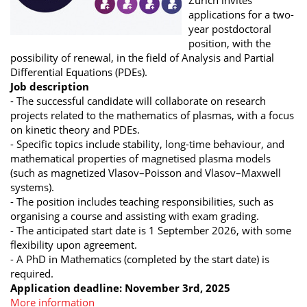
applications for a two-
year postdoctoral
position, with the
possibility of renewal, in the field of Analysis and Partial
Differential Equations (PDEs).
Job description
- The successful candidate will collaborate on research
projects related to the mathematics of plasmas, with a focus
on kinetic theory and PDEs.
- Specific topics include stability, long-time behaviour, and
mathematical properties of magnetised plasma models
(such as magnetized Vlasov–Poisson and Vlasov–Maxwell
systems).
- The position includes teaching responsibilities, such as
organising a course and assisting with exam grading.
- The anticipated start date is 1 September 2026, with some
flexibility upon agreement.
- A PhD in Mathematics (completed by the start date) is
required.
Application deadline: November 3rd, 2025
More information