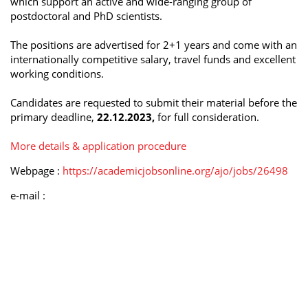
which support an active and wide-ranging group of
postdoctoral and PhD scientists.
The positions are advertised for 2+1 years and come with an
internationally competitive salary, travel funds and excellent
working conditions.
Candidates are requested to submit their material before the
primary deadline,
22.12.2023,
for full consideration.
More details & application procedure
Webpage :
https://academicjobsonline.org/ajo/jobs/26498
e-mail :