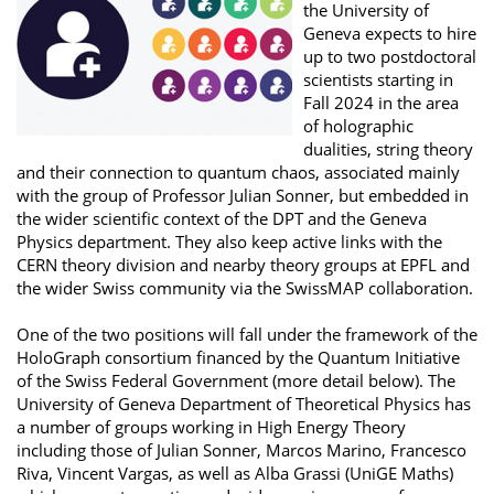
the University of
Geneva expects to hire
up to two postdoctoral
scientists starting in
Fall 2024 in the area
of holographic
dualities, string theory
and their connection to quantum chaos, associated mainly
with the group of Professor Julian Sonner, but embedded in
the wider scientific context of the DPT and the Geneva
Physics department. They also keep active links with the
CERN theory division and nearby theory groups at EPFL and
the wider Swiss community via the SwissMAP collaboration.
One of the two positions will fall under the framework of the
HoloGraph consortium financed by the Quantum Initiative
of the Swiss Federal Government (more detail below). The
University of Geneva Department of Theoretical Physics has
a number of groups working in High Energy Theory
including those of Julian Sonner, Marcos Marino, Francesco
Riva, Vincent Vargas, as well as Alba Grassi (UniGE Maths)