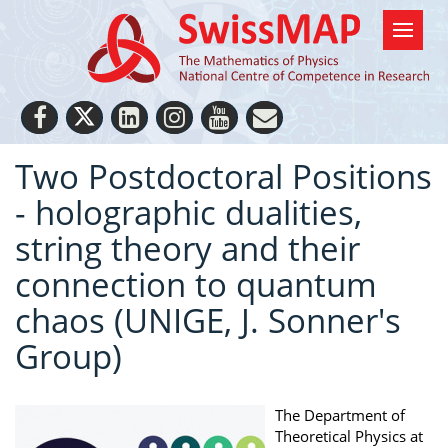
Two Postdoctoral Positions
- holographic dualities,
string theory and their
connection to quantum
chaos (UNIGE, J. Sonner's
Group)
The Department of
Theoretical Physics at