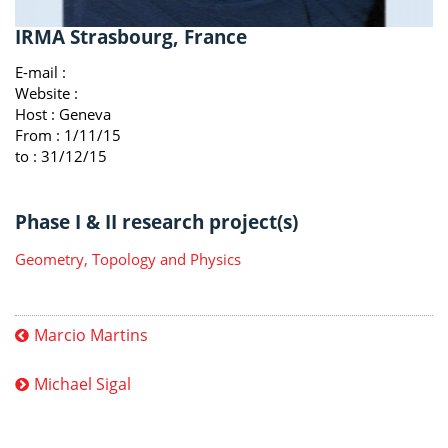
IRMA Strasbourg, France
E-mail :
Website :
Host :
Geneva
From : 1/11/15
to : 31/12/15
Phase I & II research project(s)
Geometry, Topology and Physics
Marcio Martins
Michael Sigal