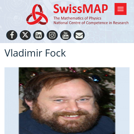
Vladimir Fock