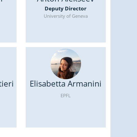
Deputy Director
University of Geneva
ieri
Elisabetta Armanini
EPFL