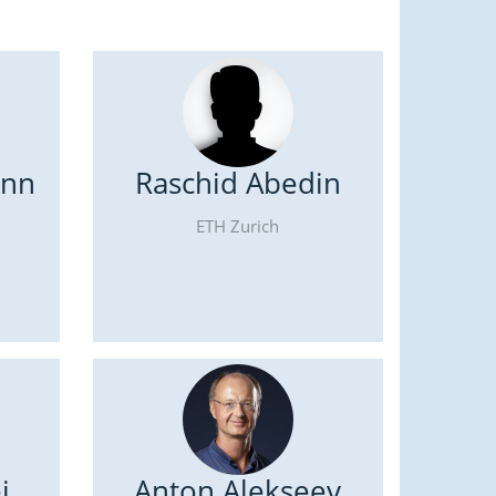
ann
Raschid Abedin
ETH Zurich
i
Anton Alekseev