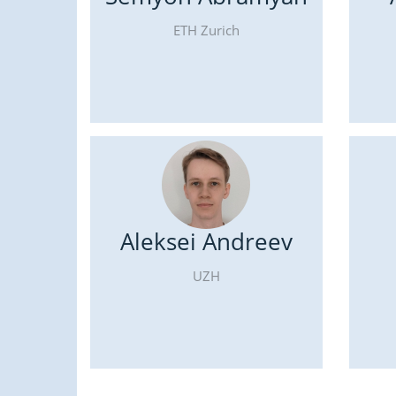
ETH Zurich
Aleksei Andreev
UZH