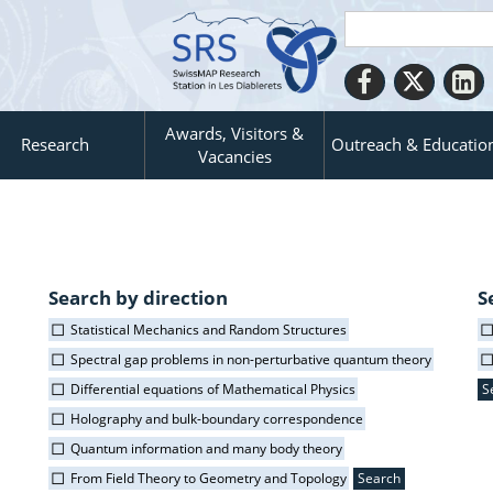
Awards, Visitors &
Research
Outreach & Educatio
Vacancies
Search by direction
S
Statistical Mechanics and Random Structures
Spectral gap problems in non-perturbative quantum theory
Differential equations of Mathematical Physics
Holography and bulk-boundary correspondence
Quantum information and many body theory
From Field Theory to Geometry and Topology