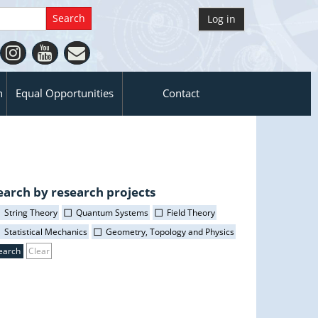
Log in
n
Equal Opportunities
Contact
earch by research projects
String Theory
Quantum Systems
Field Theory
Statistical Mechanics
Geometry, Topology and Physics
Clear