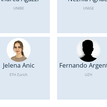
UNIBE
UNIGE
Jelena Anic
Fernando Argent
ETH Zurich
UZH