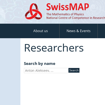
About us
News & Events
Researchers
Search by name