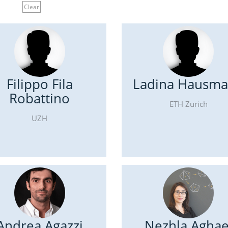
Clear
Filippo Fila
Ladina Hausm
Robattino
ETH Zurich
UZH
Andrea Agazzi
Nezhla Aghae