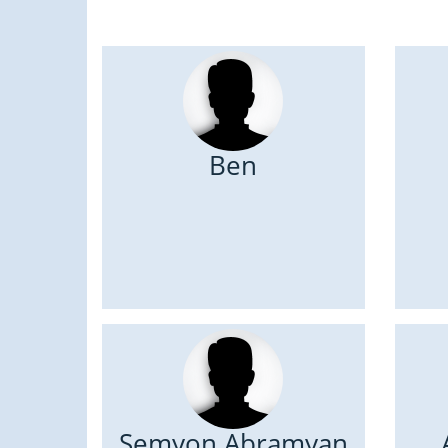
Ben
Semyon Abramyan