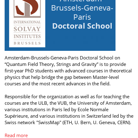
Amsterdam-Brussels-Geneva-Paris Doctoral School on
“Quantum Field Theory, Strings and Gravity” is to provide
first-year PhD students with advanced courses in theoretical
physics that help bridge the gap between Master-level
courses and the most recent advances in the field.
Responsible for the organization as well as for teaching the
courses are the ULB, the VUB, the University of Amsterdam,
various institutions in Paris led by Ecole Normale
Supérieure, and various institutions in Switzerland led by the
Swiss network "SwissMap" (ETH, U. Bern, U. Geneva, CERN).
Read more