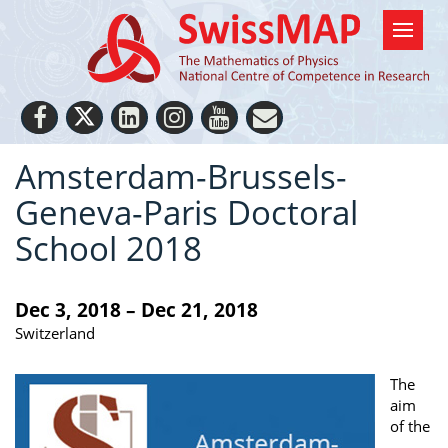
Amsterdam-Brussels-
Geneva-Paris Doctoral
School 2018
Dec 3, 2018 – Dec 21, 2018
Switzerland
The
aim
of the