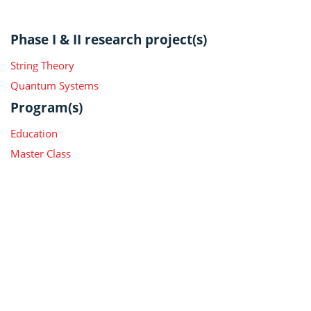
Phase I & II research project(s)
String Theory
Quantum Systems
Program(s)
Education
Master Class