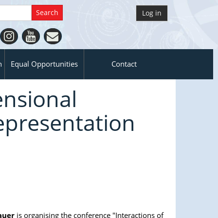
Log in
n
Equal Opportunities
Contact
ensional
epresentation
auer
is organising the conference "Interactions of