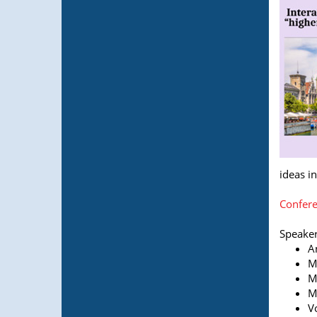
ideas i
Confere
Speaker
A
M
M
M
V