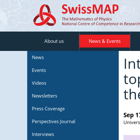
About us
News & Events
In
News
Events
to
Videos
th
Newsletters
Press Coverage
Sep 1
Perspectives Journal
Univers
Interviews