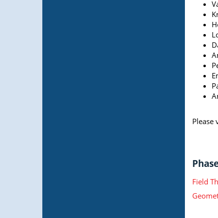
V
Kr
H
L
Da
An
P
E
P
A
Please v
Phase 
Field T
Geometr