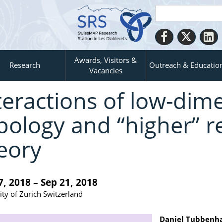
Awards, Visitors &
Research
Outreach & Educatio
Vacancies
teractions of low-dim
pology and “higher” r
eory
7, 2018 – Sep 21, 2018
ity of Zurich Switzerland
Daniel Tubbenh