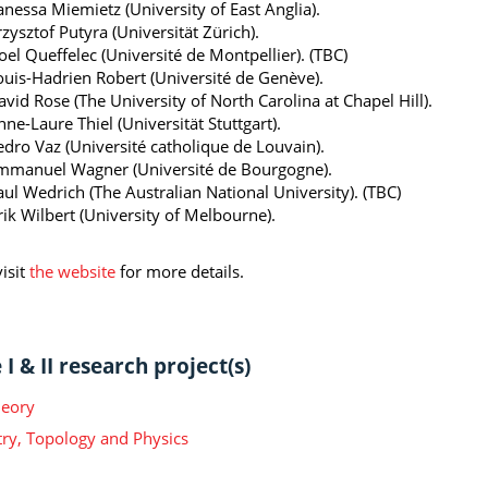
anessa Miemietz (University of East Anglia).
zysztof Putyra (Universität Zürich).
oel Queffelec (Université de Montpellier). (TBC)
ouis-Hadrien Robert (Université de Genève).
vid Rose (The University of North Carolina at Chapel Hill).
ne-Laure Thiel (Universität Stuttgart).
edro Vaz (Université catholique de Louvain).
mmanuel Wagner (Université de Bourgogne).
aul Wedrich (The Australian National University). (TBC)
rik Wilbert (University of Melbourne).
isit
the website
for more details.
I & II research project(s)
heory
y, Topology and Physics