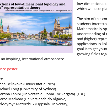
low-dimensional t
which will take pl
The aim of this co
students interested
Mathematically spe
understanding of 
and (higher) repre
applications in li
goal is to get you
growing fields to
n an inspiring, international atmosphere.
nce poster
s:
nna Beliakova (Universität Zürich).
ichael Ehrig (University of Sydney).
artina Lanini (Università di Roma Tor Vergata). (TBC)
arco Mackaay (Universidade do Algarve).
olodymyr Mazorchuk (Uppsala University).