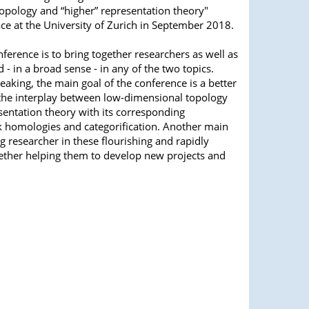
opology and “higher” representation theory"
ace at the University of Zurich in September 2018.
nference is to bring together researchers as well as
 - in a broad sense - in any of the two topics.
aking, the main goal of the conference is a better
the interplay between low-dimensional topology
sentation theory with its corresponding
nk homologies and categorification. Another main
ng researcher in these flourishing and rapidly
gether helping them to develop new projects and