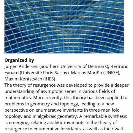
Organized by
Jørgen Andersen (Southern University of Denmark), Bertrand
Eynard (Université Paris-Saclay), Marcos Mariño (UNIGE),
Maxim Kontsevich (IHES)
The theory of resurgence was developed to provide a deeper
understanding of asymptotic series in various fields of
mathematics. More recently, this theory has been applied to
problems in geometry and topology, leading to a new
perspective on enumerative invariants in three-manifold
topology and in algebraic geometry. A remarkable synthesis
is emerging, relating analytic invariants in the theory of
resurgence to enumerative invariants, as well as their wall-