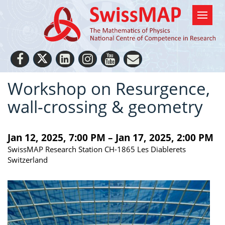
Workshop on Resurgence,
wall-crossing & geometry
Jan 12, 2025, 7:00 PM – Jan 17, 2025, 2:00 PM
SwissMAP Research Station CH-1865 Les Diablerets
Switzerland