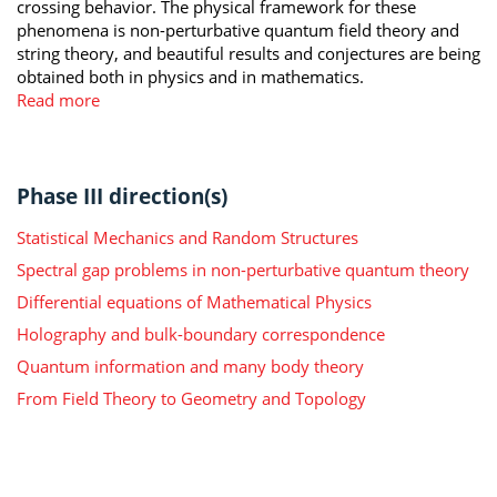
crossing behavior. The physical framework for these
phenomena is non-perturbative quantum field theory and
string theory, and beautiful results and conjectures are being
obtained both in physics and in mathematics.
Read more
Phase III direction(s)
Statistical Mechanics and Random Structures
Spectral gap problems in non-perturbative quantum theory
Differential equations of Mathematical Physics
Holography and bulk-boundary correspondence
Quantum information and many body theory
From Field Theory to Geometry and Topology