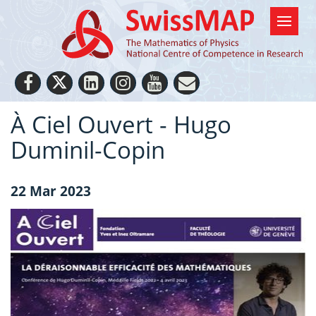
À Ciel Ouvert - Hugo
Duminil-Copin
22 Mar 2023