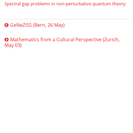
Spectral gap problems in non-perturbative quantum theory
GeNeZiSS (Bern, 26 May)
Mathematics from a Cultural Perspective (Zurich,
May 03)