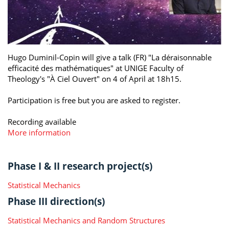
Hugo Duminil-Copin will give a talk (FR) "La déraisonnable
efficacité des mathématiques" at UNIGE Faculty of
Theology's "À Ciel Ouvert" on 4 of April at 18h15.
Participation is free but you are asked to register.
Recording available
More information
Phase I & II research project(s)
Statistical Mechanics
Phase III direction(s)
Statistical Mechanics and Random Structures