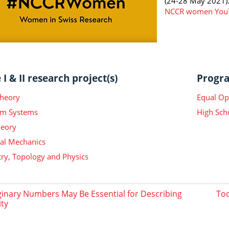
(24-28 May 2021)
NCCR women YouT
I & II research project(s)
Progra
Theory
Equal Op
m Systems
High Sch
heory
ical Mechanics
y, Topology and Physics
inary Numbers May Be Essential for Describing
Tod
ity