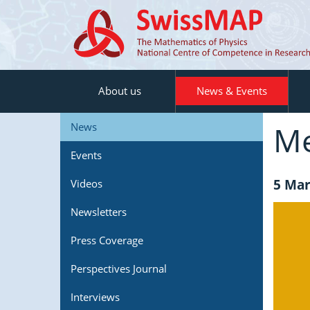
About us
News & Events
Me
News
Events
5 Mar
Videos
Newsletters
Press Coverage
Perspectives Journal
Interviews