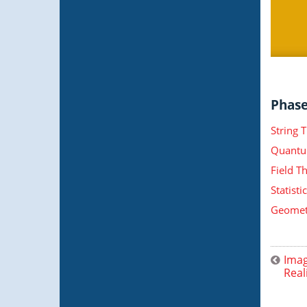
Phase 
String 
Quantu
Field T
Statist
Geometr
Imag
Real