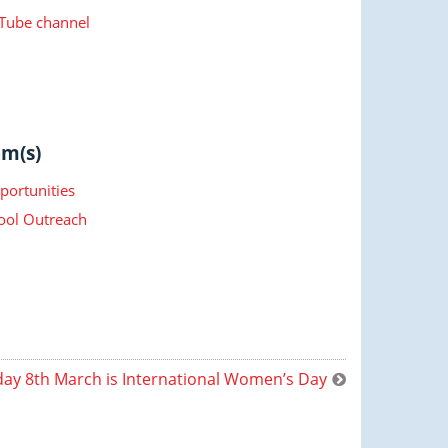
.
ube channel
m(s)
portunities
ool Outreach
ay 8th March is International Women’s Day