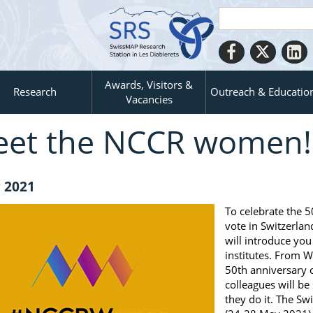
Awards, Visitors &
Research
Outreach & Educatio
Vacancies
et the NCCR women!
 2021
To celebrate the 5
vote in Switzerla
will introduce yo
institutes. From 
50th anniversary 
colleagues will b
they do it. The Sw