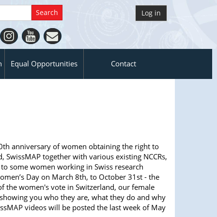
Log in
n
Equal Opportunities
Contact
0th anniversary of women obtaining the right to
nd, SwissMAP together with various existing NCCRs,
u to some women working in Swiss research
Women’s Day on March 8th, to October 31st - the
of the women's vote in Switzerland, our female
e showing you who they are, what they do and why
issMAP videos will be posted the last week of May