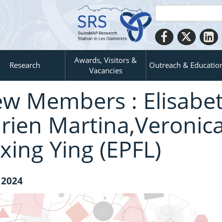
Awards, Visitors &
Research
Outreach & Educatio
Vacancies
w Members : Elisabet
rien Martina,Veronica
xing Ying (EPFL)
 2024