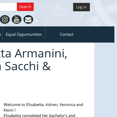
Log in
n
Equal Opportunities
Contact
ta Armanini,
 Sacchi &
Welcome to Elisabetta, Adrien, Veronica and
Kexin !
Elisabetta completed her bachelor's and