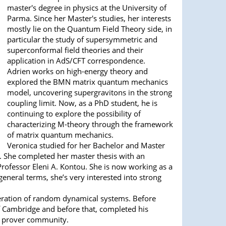
master's degree in physics at the University of
Parma. Since her Master's studies, her interests
mostly lie on the Quantum Field Theory side, in
particular the study of supersymmetric and
superconformal field theories and their
application in AdS/CFT correspondence.
Adrien works on high-energy theory and
explored the BMN matrix quantum mechanics
model, uncovering supergravitons in the strong
coupling limit. Now, as a PhD student, he is
continuing to explore the possibility of
characterizing M-theory through the framework
of matrix quantum mechanics.
Veronica studied for her Bachelor and Master
e. She completed her master thesis with an
ofessor Eleni A. Kontou. She is now working as a
neral terms, she’s very interested into strong
eneration of random dynamical systems. Before
of Cambridge and before that, completed his
em prover community.