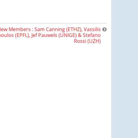
ew Members : Sam Canning (ETHZ), Vassilis
ulos (EPFL), Jef Pauwels (UNIGE) & Stefano
Rossi (UZH)