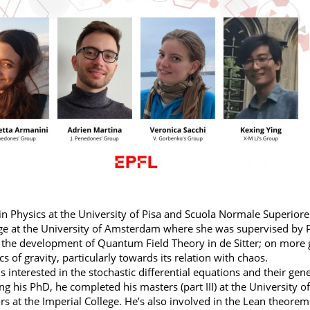
in Physics at the University of Pisa and Scuola Normale Superior
e at the University of Amsterdam where she was supervised by Pr
the development of Quantum Field Theory in de Sitter; on more ge
 of gravity, particularly towards its relation with chaos.
is interested in the stochastic differential equations and their g
ng his PhD, he completed his masters (part III) at the University 
rs at the Imperial College. He’s also involved in the Lean theor