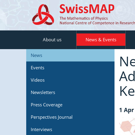
About us
News & Events
Ne
News
Events
Ad
Videos
Ke
Newsletters
Press Coverage
1 Apr
Perspectives Journal
Interviews