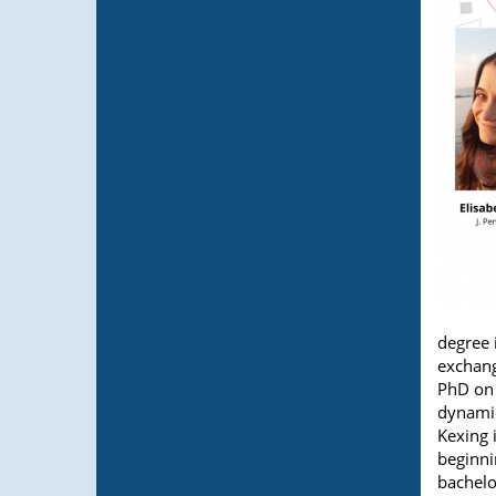
degree 
exchang
PhD on 
dynamics
Kexing 
beginni
bachelo