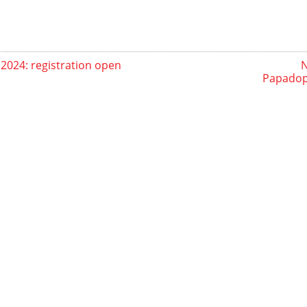
2024: registration open
N
Papadopo