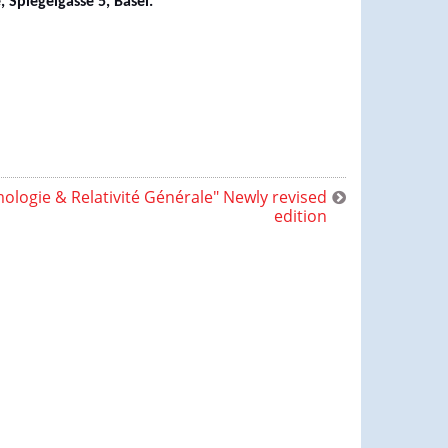
Spiegelgasse 5, Basel.
ologie & Relativité Générale" Newly revised
edition