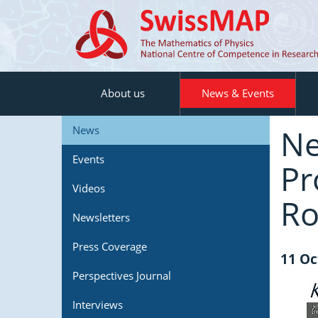
About us
News & Events
Ne
News
Events
Pr
Videos
Ro
Newsletters
Press Coverage
11 Oc
Perspectives Journal
Interviews