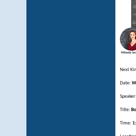
Next Ki
Date:
W
Speaker
Title:
Bo
Time:
1