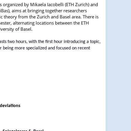
s organized by Mikaela Iacobelli (ETH Zurich) and
niBas), aims at bringing together researchers
tic theory from the Zurich and Basel area. There is
ester, alternating locations between the ETH
versity of Basel.
asts two hours, with the first hour introducing a topic,
r being more specialized and focused on recent
deviations