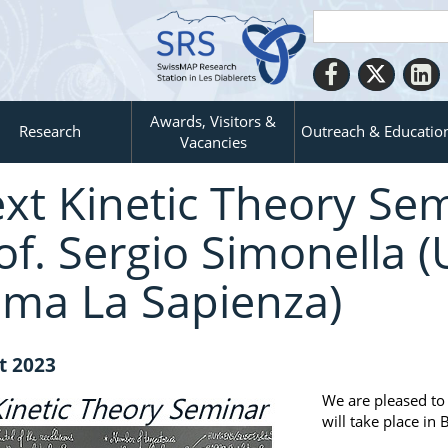
Awards, Visitors &
Research
Outreach & Educatio
Vacancies
xt Kinetic Theory Sem
of. Sergio Simonella (
ma La Sapienza)
t 2023
We are pleased to
will take place i