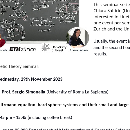
This seminar serie
Chiara Saffirio (U
interested in kine
one event per sem
Zurich and the Uni
Usually, the event l
and the second hou
results
.
netic Theory Seminar:
ednesday, 29th November 2023
:
Prof. Sergio Simonella
(University of Roma La Sapienza)
ltzmann equation, hard sphere systems and their small and large 
:45
pm - 15:45
(including coffee break)