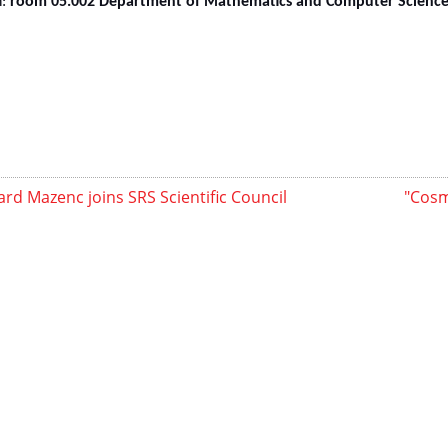
n:
room
05.002
Department of Mathematics and Computer Science, 
rd Mazenc joins SRS Scientific Council
"Cosm