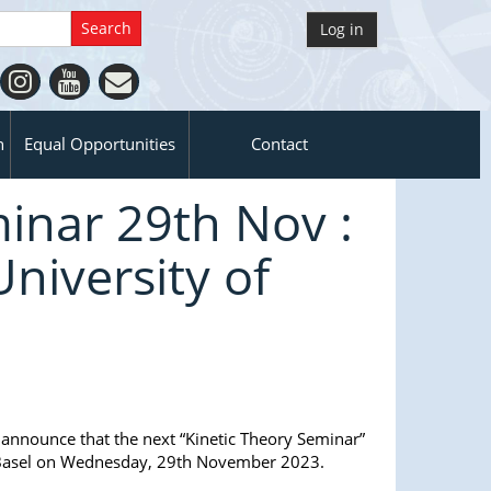
Log in
n
Equal Opportunities
Contact
inar 29th Nov :
University of
 announce that the next “Kinetic Theory Seminar”
n Basel on Wednesday, 29th November 2023.