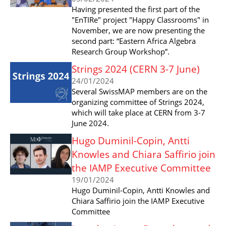
Having presented the first part of the
"EnTIRe" project "Happy Classrooms" in
November, we are now presenting the
second part: “Eastern Africa Algebra
Research Group Workshop”.
Strings 2024 (CERN 3-7 June)
24/01/2024
Several SwissMAP members are on the
organizing committee of Strings 2024,
which will take place at CERN from 3-7
June 2024.
Hugo Duminil-Copin, Antti
Knowles and Chiara Saffirio join
the IAMP Executive Committee
19/01/2024
Hugo Duminil-Copin, Antti Knowles and
Chiara Saffirio join the IAMP Executive
Committee