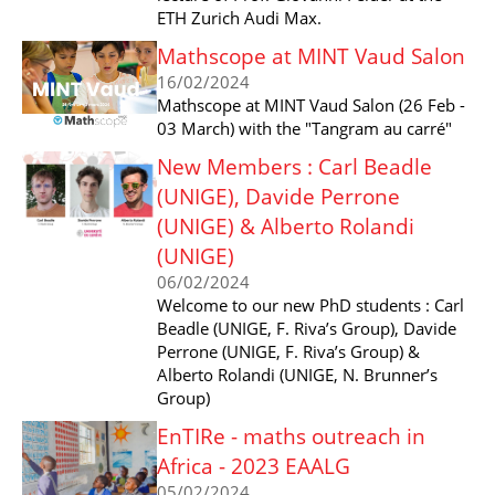
ETH Zurich Audi Max.
Mathscope at MINT Vaud Salon
16/02/2024
Mathscope at MINT Vaud Salon (26 Feb -
03 March) with the "Tangram au carré"
New Members : Carl Beadle
(UNIGE), Davide Perrone
(UNIGE) & Alberto Rolandi
(UNIGE)
06/02/2024
Welcome to our new PhD students : Carl
Beadle (UNIGE, F. Riva’s Group), Davide
Perrone (UNIGE, F. Riva’s Group) &
Alberto Rolandi (UNIGE, N. Brunner’s
Group)
EnTIRe - maths outreach in
Africa - 2023 EAALG
05/02/2024