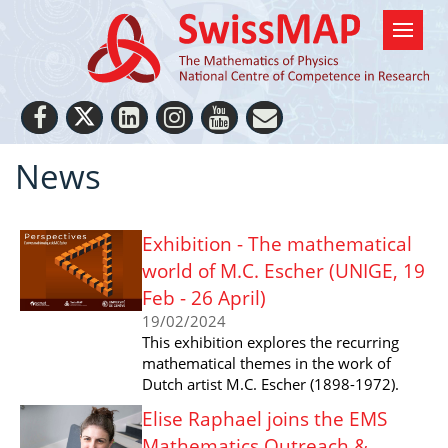
News
Exhibition - The mathematical
world of M.C. Escher (UNIGE, 19
Feb - 26 April)
19/02/2024
This exhibition explores the recurring
mathematical themes in the work of
Dutch artist M.C. Escher (1898-1972).
Elise Raphael joins the EMS
Mathematics Outreach &