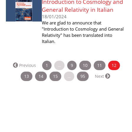
Introduction to Cosmology and
General Relativity in Italian
18/01/2024
We are glad to announce that
"Introduction to Cosmology and General
Relativity" has been translated into
Italian.
(current
Previous
1
…
9
10
11
12
13
14
15
…
95
Next