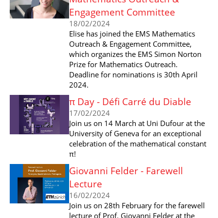
Engagement Committee
18/02/2024
Elise has joined the EMS Mathematics
Outreach & Engagement Committee,
which organizes the EMS Simon Norton
Prize for Mathematics Outreach.
Deadline for nominations is 30th April
2024.
π Day - Défi Carré du Diable
17/02/2024
Join us on 14 March at Uni Dufour at the
University of Geneva for an exceptional
celebration of the mathematical constant
π!
Giovanni Felder - Farewell
Lecture
16/02/2024
Join us on 28th February for the farewell
lecture of Prof. Giovanni Felder at the