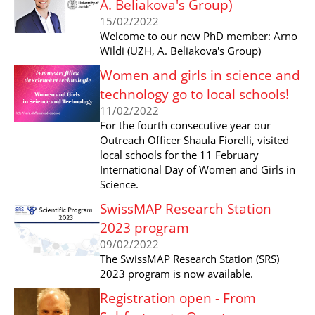
A. Beliakova's Group)
15/02/2022
Welcome to our new PhD member: Arno
Wildi (UZH, A. Beliakova's Group)
Women and girls in science and
technology go to local schools!
11/02/2022
For the fourth consecutive year our
Outreach Officer Shaula Fiorelli, visited
local schools for the 11 February
International Day of Women and Girls in
Science.
SwissMAP Research Station
2023 program
09/02/2022
The SwissMAP Research Station (SRS)
2023 program is now available.
Registration open - From