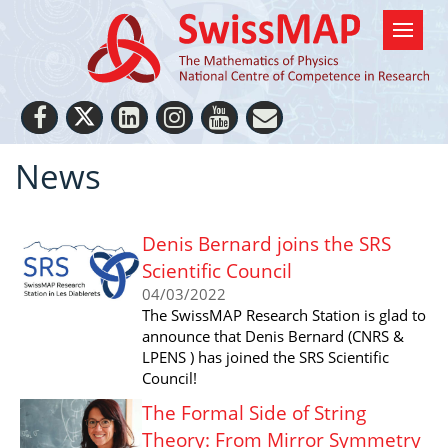
News
Denis Bernard joins the SRS
Scientific Council
04/03/2022
The SwissMAP Research Station is glad to
announce that Denis Bernard (CNRS &
LPENS ) has joined the SRS Scientific
Council!
The Formal Side of String
Theory: From Mirror Symmetry