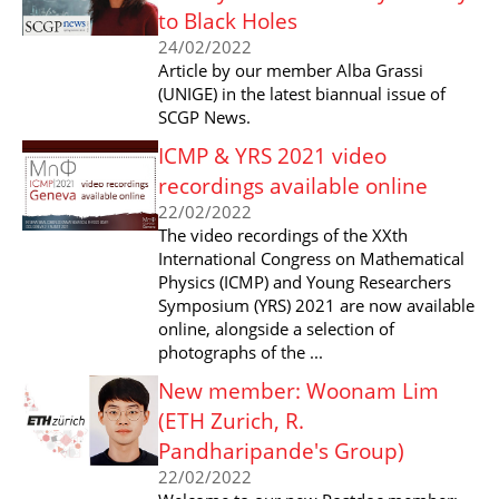
to Black Holes
24/02/2022
Article by our member Alba Grassi
(UNIGE) in the latest biannual issue of
SCGP News.
ICMP & YRS 2021 video
recordings available online
22/02/2022
The video recordings of the XXth
International Congress on Mathematical
Physics (ICMP) and Young Researchers
Symposium (YRS) 2021 are now available
online, alongside a selection of
photographs of the ...
New member: Woonam Lim
(ETH Zurich, R.
Pandharipande's Group)
22/02/2022