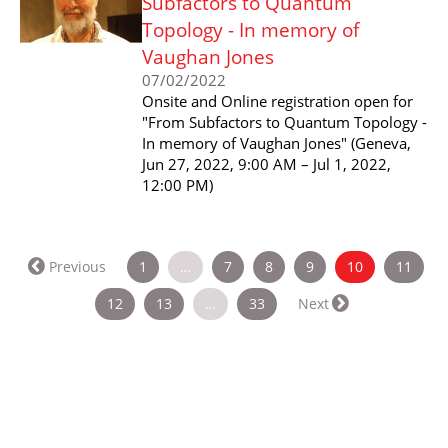
Subfactors to Quantum
Topology - In memory of
Vaughan Jones
07/02/2022
Onsite and Online registration open for
"From Subfactors to Quantum Topology -
In memory of Vaughan Jones" (Geneva,
Jun 27, 2022, 9:00 AM – Jul 1, 2022,
12:00 PM)
(current)
Previous
1
…
7
8
9
10
11
12
13
…
33
Next