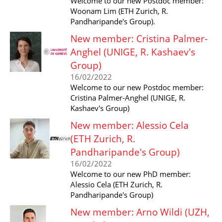
Welcome to our new Postdoc member:
Woonam Lim (ETH Zurich, R.
Pandharipande's Group).
New member: Cristina Palmer-
Anghel (UNIGE, R. Kashaev's
Group)
16/02/2022
Welcome to our new Postdoc member:
Cristina Palmer-Anghel (UNIGE, R.
Kashaev's Group)
New member: Alessio Cela
(ETH Zurich, R.
Pandharipande's Group)
16/02/2022
Welcome to our new PhD member:
Alessio Cela (ETH Zurich, R.
Pandharipande's Group)
New member: Arno Wildi (UZH,