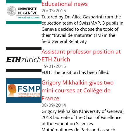
Educational news
20/03/2015
Tutored by Dr. Alice Gasparini from the
education team of SwissMAP, 3 pupils in
Geneva decided to choose the topic of
their "travail de maturité" (TM) in the
field General Relativity
Assistant professor position at
ETH Zürich
19/01/2015
EDIT: The position has been filled.
Grigory Mikhalkin gives two
mini-courses at Collège de
France
08/09/2014
Grigory Mikhalkin (University of Geneva),
2013 laureate of the Chair of Excellence
of the Fondation Sciences
Mathématiques de Paris and as such