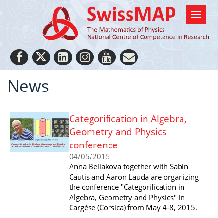
News
Categorification in Algebra,
Geometry and Physics
conference
04/05/2015
Anna Beliakova together with Sabin
Cautis and Aaron Lauda are organizing
the conference "Categorification in
Algebra, Geometry and Physics" in
Cargèse (Corsica) from May 4-8, 2015.