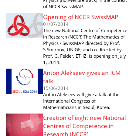
of NCCR SwissMAP.
Opening of NCCR SwissMAP
01/07/2014
The new National Centre of Competence
in Research (NCCR) The Mathematics of
Physics - SwissMAP directed by Prof.
S.Smirnov, UNIGE, and co-directed by
Prof. G. Felder, ETHZ, is opening on July
1, 2014.
Anton Alekseev gives an ICM
talk
15/06/2014
Anton Alekseev will give a talk at the
International Congress of
Mathematicians in Seoul, Korea.
Creation of eight new National
Centres of Competence in
Research (NCCR)