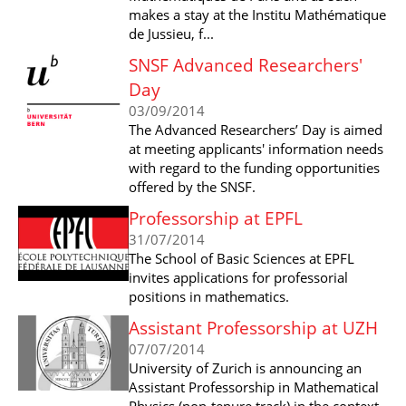
makes a stay at the Institu Mathématique
de Jussieu, f...
SNSF Advanced Researchers'
Day
03/09/2014
The Advanced Researchers’ Day is aimed
at meeting applicants' information needs
with regard to the funding opportunities
offered by the SNSF.
Professorship at EPFL
31/07/2014
The School of Basic Sciences at EPFL
invites applications for professorial
positions in mathematics.
Assistant Professorship at UZH
07/07/2014
University of Zurich is announcing an
Assistant Professorship in Mathematical
Physics (non-tenure track) in the context