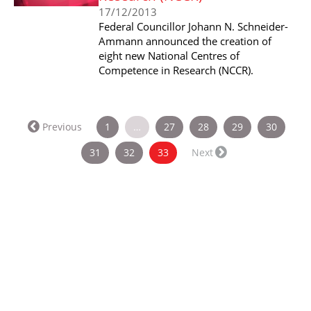
17/12/2013
Federal Councillor Johann N. Schneider-
Ammann announced the creation of
eight new National Centres of
Competence in Research (NCCR).
Previous
1
…
27
28
29
30
(current)
31
32
33
Next