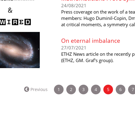
24/08/2021
Press coverage on the work of a te
members: Hugo Duminil-Copin, Dmi
at critical moments, a symmetry call
On eternal imbalance
27/07/2021
ETHZ News article on the recently
(ETHZ, GM. Graf's group).
(current)
Previous
1
2
3
4
5
6
7