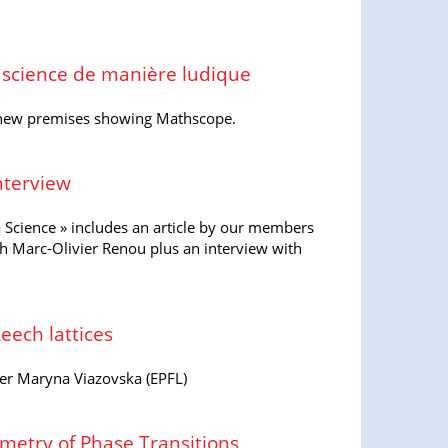
a science de manière ludique
 new premises showing Mathscope.
Interview
 Science » includes an article by our members
th Marc-Olivier Renou plus an interview with
eech lattices
er Maryna Viazovska (EPFL)
etry of Phase Transitions