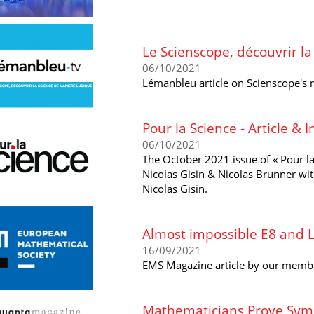
Le Scienscope, découvrir l
06/10/2021
Lémanbleu article on Scienscope's
Pour la Science - Article & 
06/10/2021
The October 2021 issue of « Pour la
Nicolas Gisin & Nicolas Brunner wi
Nicolas Gisin.
Almost impossible E8 and L
16/09/2021
EMS Magazine article by our memb
Mathematicians Prove Symm