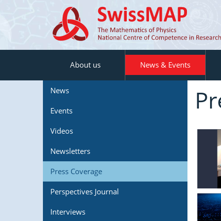
About us
News & Events
Pr
News
Events
Videos
Newsletters
Press Coverage
Perspectives Journal
Interviews