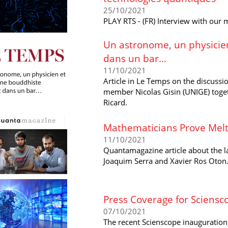
25/10/2021
PLAY RTS - (FR) Interview with our
Un astronome, un physicie
dans un bar…
11/10/2021
Article in Le Temps on the discussio
member Nicolas Gisin (UNIGE) toge
Ricard.
Mathematicians Prove Melt
11/10/2021
Quantamagazine article about the l
Joaquim Serra and Xavier Ros ​Oton
Press Coverage for Sciensc
07/10/2021
The recent Scienscope inauguration