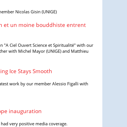
 member Nicolas Gisin (UNIGE)
n et un moine bouddhiste entrent
n "A Ciel Ouvert Science et Spiritualité" with our
ther with Michel Mayor (UNIGE) and Matthieu
ing Ice Stays Smooth
atest work by our member Alessio Figalli with
.
ope inauguration
 had very positive media coverage.