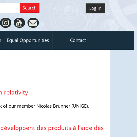
Log in
n
Equal Opportunities
Contact
 relativity
k of our member Nicolas Brunner (UNIGE).
 développent des produits à l'aide des