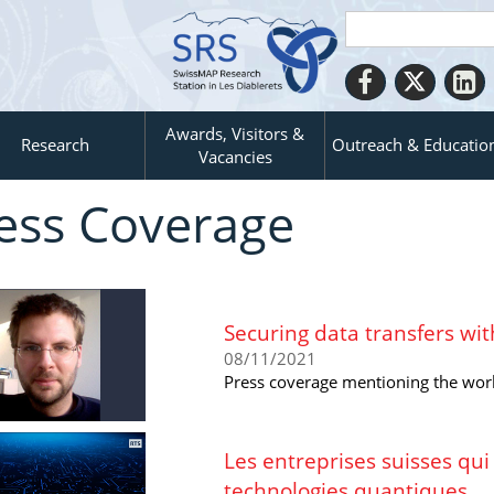
Awards, Visitors &
Research
Outreach & Educatio
Vacancies
ess Coverage
Securing data transfers with
08/11/2021
Press coverage mentioning the wor
Les entreprises suisses qui
technologies quantiques