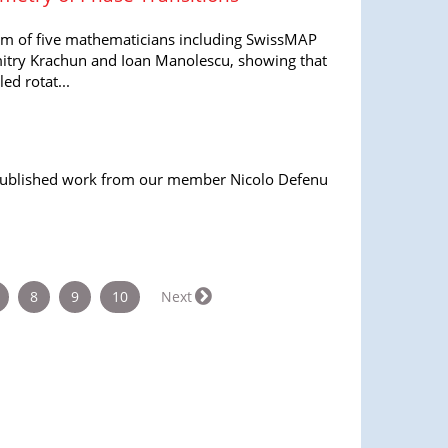
am of five mathematicians including SwissMAP
try Krachun and Ioan Manolescu, showing that
ed rotat...
 published work from our member Nicolo Defenu
8
9
10
Next