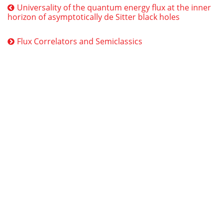
Universality of the quantum energy flux at the inner
horizon of asymptotically de Sitter black holes
Flux Correlators and Semiclassics