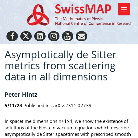
Asymptotically de Sitter
metrics from scattering
data in all dimensions
Peter Hintz
5/11/23
Published in :
arXiv:2311.02739
In spacetime dimensions n+1≥4, we show the existence of
solutions of the Einstein vacuum equations which describe
asymptotically de Sitter spacetimes with prescribed smooth