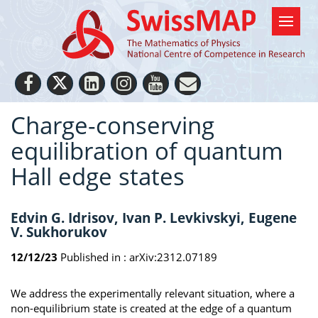
Charge-conserving
equilibration of quantum
Hall edge states
Edvin G. Idrisov, Ivan P. Levkivskyi, Eugene
V. Sukhorukov
12/12/23
Published in :
arXiv:2312.07189
We address the experimentally relevant situation, where a
non-equilibrium state is created at the edge of a quantum