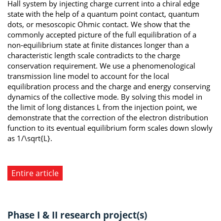
Hall system by injecting charge current into a chiral edge
state with the help of a quantum point contact, quantum
dots, or mesoscopic Ohmic contact. We show that the
commonly accepted picture of the full equilibration of a
non-equilibrium state at finite distances longer than a
characteristic length scale contradicts to the charge
conservation requirement. We use a phenomenological
transmission line model to account for the local
equilibration process and the charge and energy conserving
dynamics of the collective mode. By solving this model in
the limit of long distances L from the injection point, we
demonstrate that the correction of the electron distribution
function to its eventual equilibrium form scales down slowly
as 1/\sqrt{L}.
Entire article
Phase I & II research project(s)