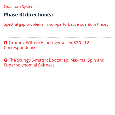
Quantum Systems
Phase III direction(s)
Spectral gap problems in non-perturbative quantum theory
Gromov-Witten/Hilbert versus AdS3/CFT2
Correspondence
The Stringy S-matrix Bootstrap: Maximal Spin and
Superpolynomial Softness