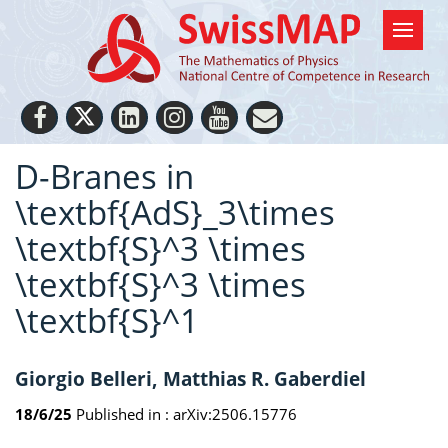
D-Branes in
\textbf{AdS}_3\times
\textbf{S}^3 \times
\textbf{S}^3 \times
\textbf{S}^1
Giorgio Belleri, Matthias R. Gaberdiel
18/6/25
Published in :
arXiv:2506.15776