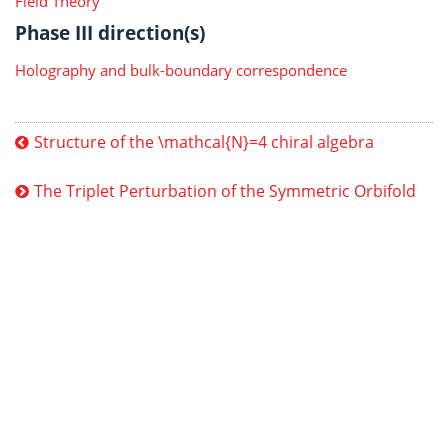
Field Theory
Phase III direction(s)
Holography and bulk-boundary correspondence
Structure of the \mathcal{N}=4 chiral algebra
The Triplet Perturbation of the Symmetric Orbifold