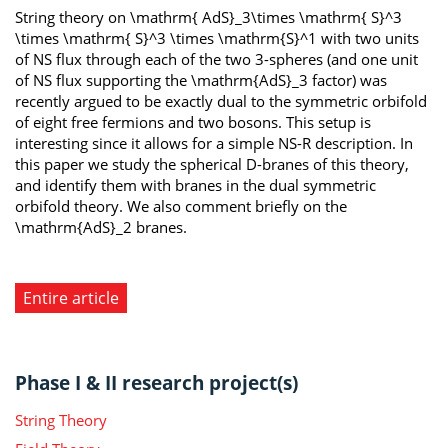
String theory on \mathrm{ AdS}_3\times \mathrm{ S}^3
\times \mathrm{ S}^3 \times \mathrm{S}^1 with two units
of NS flux through each of the two 3-spheres (and one unit
of NS flux supporting the \mathrm{AdS}_3 factor) was
recently argued to be exactly dual to the symmetric orbifold
of eight free fermions and two bosons. This setup is
interesting since it allows for a simple NS-R description. In
this paper we study the spherical D-branes of this theory,
and identify them with branes in the dual symmetric
orbifold theory. We also comment briefly on the
\mathrm{AdS}_2 branes.
Entire article
Phase I & II research project(s)
String Theory