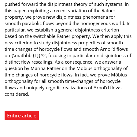
pushed forward the disjointness theory of such systems. In
this paper, exploiting a recent variation of the Ratner
property, we prove new disjointness phenomena for
smooth parabolic flows beyond the homogeneous world. In
particular, we establish a general disjointness criterion
based on the switchable Ratner property. We then apply this
new criterion to study disjointness properties of smooth
time changes of horocycle flows and smooth Arnol’d flows
on {\mathbb {T}}^2, focusing in particular on disjointness of
distinct flow rescalings. As a consequence, we answer a
question by Marina Ratner on the Möbius orthogonality of
time-changes of horocycle flows. In fact, we prove Möbius
orthogonality for all smooth time-changes of horocycle
flows and uniquely ergodic realizations of Arnol’d flows
considered.
Entire article