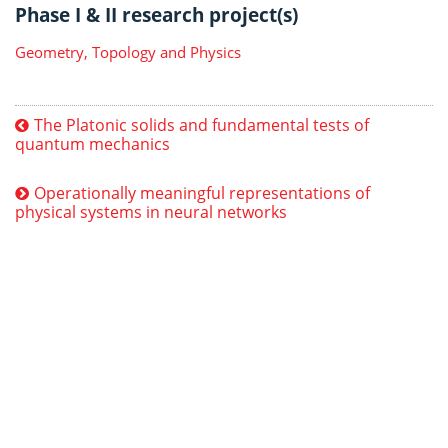
Phase I & II research project(s)
Geometry, Topology and Physics
The Platonic solids and fundamental tests of
quantum mechanics
Operationally meaningful representations of
physical systems in neural networks