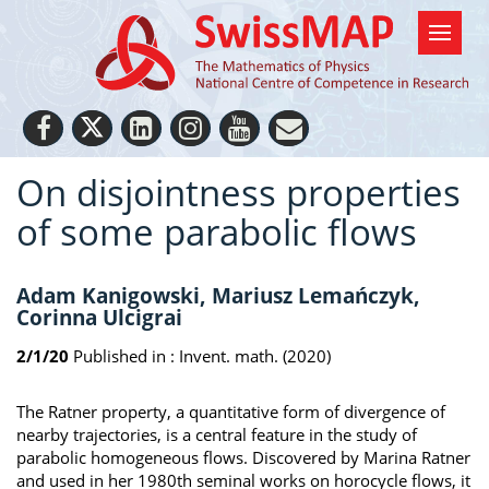
On disjointness properties
of some parabolic flows
Adam Kanigowski, Mariusz Lemańczyk,
Corinna Ulcigrai
2/1/20
Published in :
Invent. math. (2020)
The Ratner property, a quantitative form of divergence of
nearby trajectories, is a central feature in the study of
parabolic homogeneous flows. Discovered by Marina Ratner
and used in her 1980th seminal works on horocycle flows, it