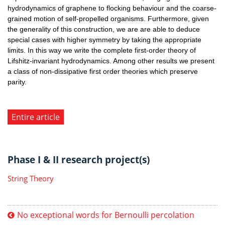
hydrodynamics of graphene to flocking behaviour and the coarse-
grained motion of self-propelled organisms. Furthermore, given
the generality of this construction, we are are able to deduce
special cases with higher symmetry by taking the appropriate
limits. In this way we write the complete first-order theory of
Lifshitz-invariant hydrodynamics. Among other results we present
a class of non-dissipative first order theories which preserve
parity.
Entire article
Phase I & II research project(s)
String Theory
No exceptional words for Bernoulli percolation