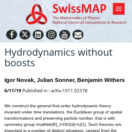
Hydrodynamics without
boosts
Igor Novak
Julian Sonner
Benjamin Withers
6/11/19
Published in :
arXiv:1911.02578
We construct the general first-order hydrodynamic theory
invariant under time translations, the Euclidean group of spatial
transformations and preserving particle number, that is with
symmetry group \mathbb{R}_t×ISO(d)×U(1). Such theories are
important in a number of distinct situations, ranging from the