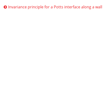
Invariance principle for a Potts interface along a wall