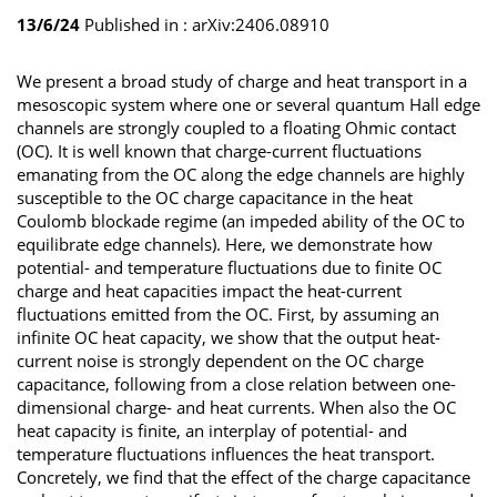
13/6/24
Published in :
arXiv:2406.08910
We present a broad study of charge and heat transport in a
mesoscopic system where one or several quantum Hall edge
channels are strongly coupled to a floating Ohmic contact
(OC). It is well known that charge-current fluctuations
emanating from the OC along the edge channels are highly
susceptible to the OC charge capacitance in the heat
Coulomb blockade regime (an impeded ability of the OC to
equilibrate edge channels). Here, we demonstrate how
potential- and temperature fluctuations due to finite OC
charge and heat capacities impact the heat-current
fluctuations emitted from the OC. First, by assuming an
infinite OC heat capacity, we show that the output heat-
current noise is strongly dependent on the OC charge
capacitance, following from a close relation between one-
dimensional charge- and heat currents. When also the OC
heat capacity is finite, an interplay of potential- and
temperature fluctuations influences the heat transport.
Concretely, we find that the effect of the charge capacitance