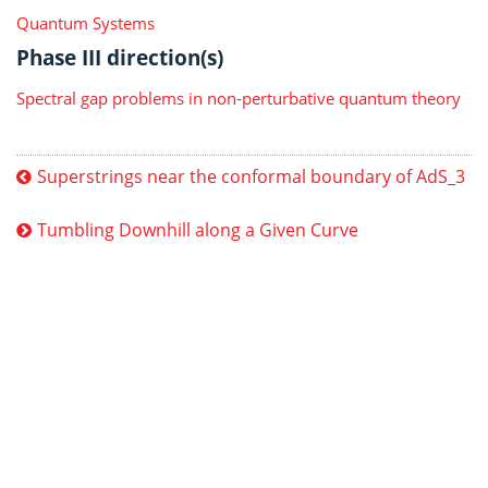
Quantum Systems
Phase III direction(s)
Spectral gap problems in non-perturbative quantum theory
Superstrings near the conformal boundary of AdS_3
Tumbling Downhill along a Given Curve