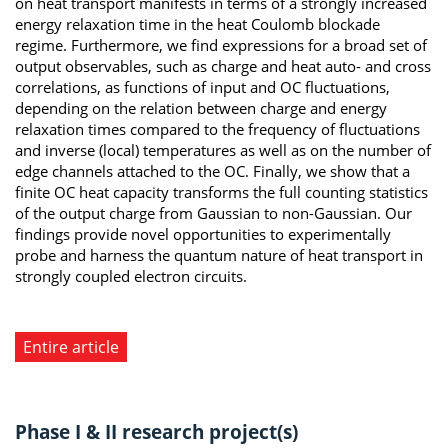
on heat transport manifests in terms of a strongly increased
energy relaxation time in the heat Coulomb blockade
regime. Furthermore, we find expressions for a broad set of
output observables, such as charge and heat auto- and cross
correlations, as functions of input and OC fluctuations,
depending on the relation between charge and energy
relaxation times compared to the frequency of fluctuations
and inverse (local) temperatures as well as on the number of
edge channels attached to the OC. Finally, we show that a
finite OC heat capacity transforms the full counting statistics
of the output charge from Gaussian to non-Gaussian. Our
findings provide novel opportunities to experimentally
probe and harness the quantum nature of heat transport in
strongly coupled electron circuits.
Entire article
Phase I & II research project(s)