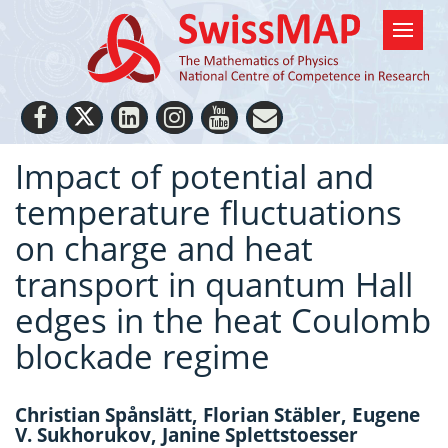
Impact of potential and
temperature fluctuations
on charge and heat
transport in quantum Hall
edges in the heat Coulomb
blockade regime
Christian Spånslätt, Florian Stäbler, Eugene
V. Sukhorukov, Janine Splettstoesser