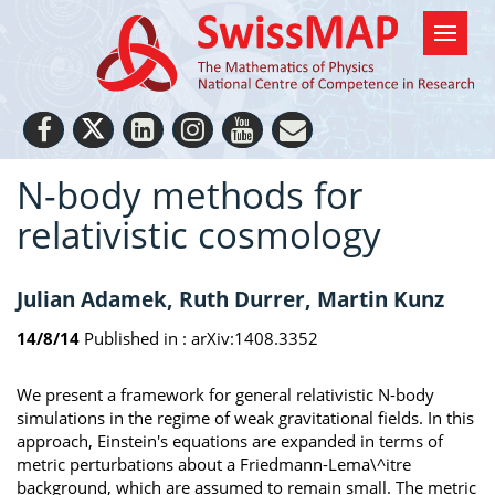
N-body methods for
relativistic cosmology
Julian Adamek, Ruth Durrer, Martin Kunz
14/8/14
Published in :
arXiv:1408.3352
We present a framework for general relativistic N-body
simulations in the regime of weak gravitational fields. In this
approach, Einstein's equations are expanded in terms of
metric perturbations about a Friedmann-Lema\^itre
background, which are assumed to remain small. The metric