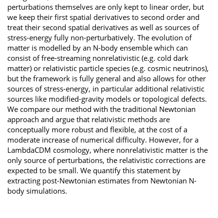
perturbations themselves are only kept to linear order, but
we keep their first spatial derivatives to second order and
treat their second spatial derivatives as well as sources of
stress-energy fully non-perturbatively. The evolution of
matter is modelled by an N-body ensemble which can
consist of free-streaming nonrelativistic (e.g. cold dark
matter) or relativistic particle species (e.g. cosmic neutrinos),
but the framework is fully general and also allows for other
sources of stress-energy, in particular additional relativistic
sources like modified-gravity models or topological defects.
We compare our method with the traditional Newtonian
approach and argue that relativistic methods are
conceptually more robust and flexible, at the cost of a
moderate increase of numerical difficulty. However, for a
LambdaCDM cosmology, where nonrelativistic matter is the
only source of perturbations, the relativistic corrections are
expected to be small. We quantify this statement by
extracting post-Newtonian estimates from Newtonian N-
body simulations.