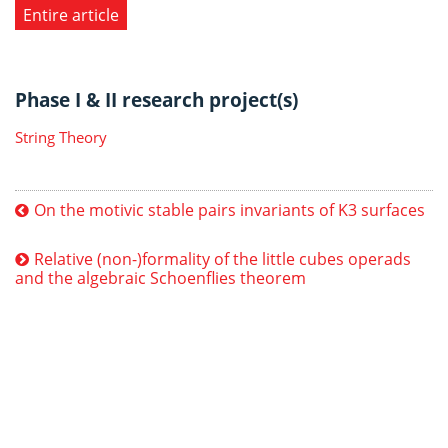
Entire article
Phase I & II research project(s)
String Theory
On the motivic stable pairs invariants of K3 surfaces
Relative (non-)formality of the little cubes operads
and the algebraic Schoenflies theorem