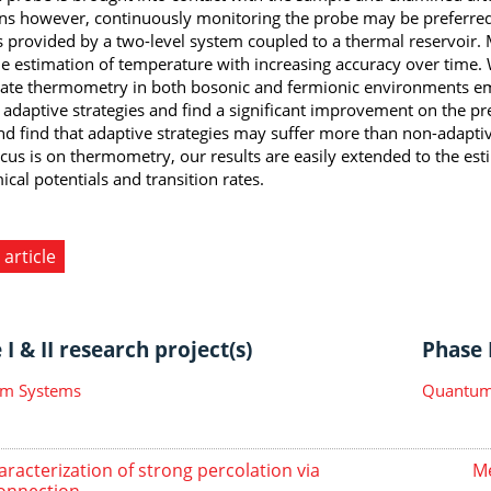
ons however, continuously monitoring the probe may be preferre
s provided by a two-level system coupled to a thermal reservoir. 
me estimation of temperature with increasing accuracy over time
gate thermometry in both bosonic and fermionic environments e
 adaptive strategies and find a significant improvement on the pr
nd find that adaptive strategies may suffer more than non-adapti
cus is on thermometry, our results are easily extended to the es
cal potentials and transition rates.
 article
I & II research project(s)
Phase I
m Systems
Quantum 
aracterization of strong percolation via
Me