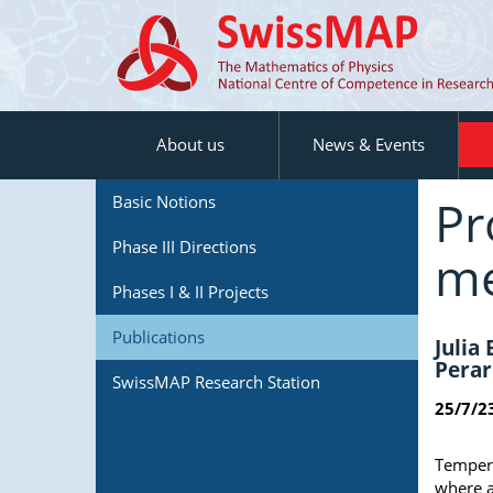
About us
News & Events
Pr
Basic Notions
Phase III Directions
me
Phases I & II Projects
Publications
Julia
Perar
SwissMAP Research Station
25/7/2
Tempera
where a