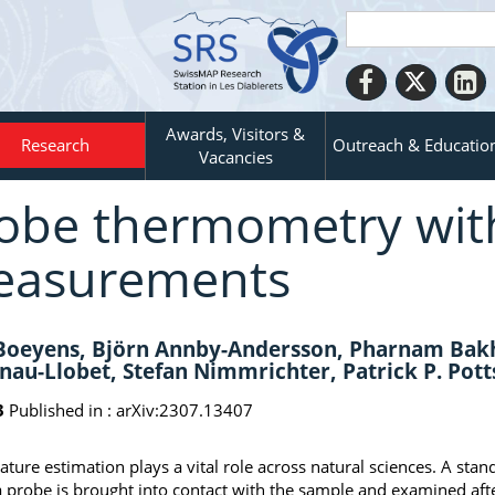
Awards, Visitors &
Research
Outreach & Educatio
Vacancies
obe thermometry wit
asurements
 Boeyens, Björn Annby-Andersson, Pharnam Bakh
nau-Llobet, Stefan Nimmrichter, Patrick P. P
3
Published in :
arXiv:2307.13407
ture estimation plays a vital role across natural sciences. A st
 probe is brought into contact with the sample and examined aft