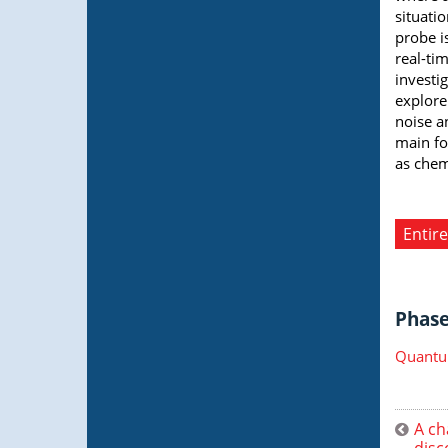
situati
probe i
real-ti
investi
explore
noise a
main fo
as chemi
Entire
Phase 
Quantu
A ch