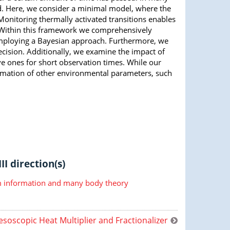
d. Here, we consider a minimal model, where the
Monitoring thermally activated transitions enables
. Within this framework we comprehensively
mploying a Bayesian approach. Furthermore, we
ecision. Additionally, we examine the impact of
ve ones for short observation times. While our
timation of other environmental parameters, such
II direction(s)
information and many body theory
soscopic Heat Multiplier and Fractionalizer