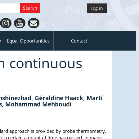
Log in
n
Equal Opportunities
Contact
h continuous
shinezhad, Géraldine Haack, Martí
otts, Mohammad Mehboudi
andard approach is provided by probe thermometry,
er a certain amount of time has passed. In many