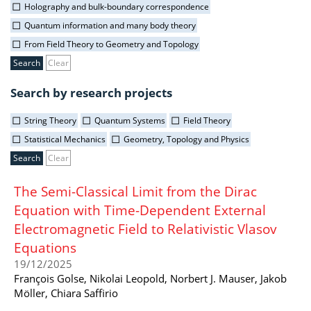
Holography and bulk-boundary correspondence
Quantum information and many body theory
From Field Theory to Geometry and Topology
Clear
Search by research projects
String Theory
Quantum Systems
Field Theory
Statistical Mechanics
Geometry, Topology and Physics
Clear
The Semi-Classical Limit from the Dirac
Equation with Time-Dependent External
Electromagnetic Field to Relativistic Vlasov
Equations
19/12/2025
François Golse, Nikolai Leopold, Norbert J. Mauser, Jakob
Möller, Chiara Saffirio