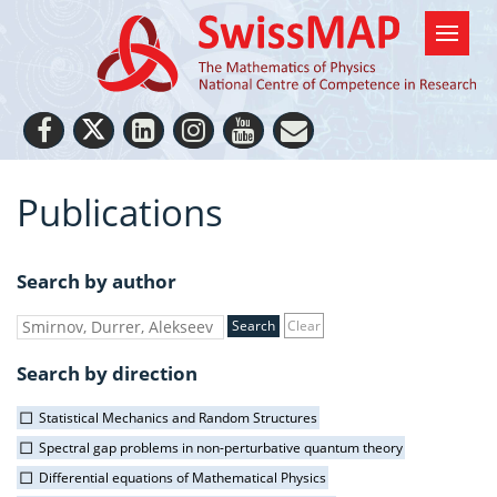
Publications
Search by author
Clear
Search by direction
Statistical Mechanics and Random Structures
Spectral gap problems in non-perturbative quantum theory
Differential equations of Mathematical Physics