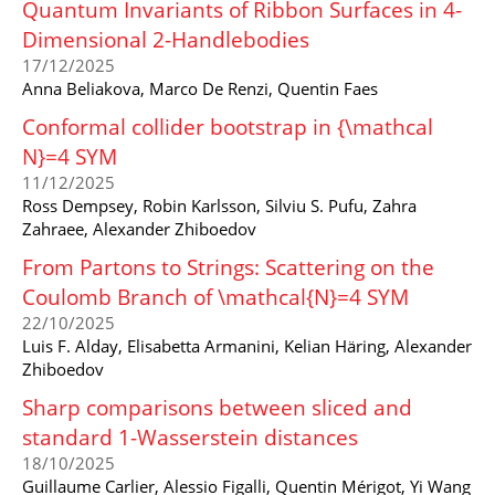
Quantum Invariants of Ribbon Surfaces in 4-
Dimensional 2-Handlebodies
17/12/2025
Anna Beliakova, Marco De Renzi, Quentin Faes
Conformal collider bootstrap in {\mathcal
N}=4 SYM
11/12/2025
Ross Dempsey, Robin Karlsson, Silviu S. Pufu, Zahra
Zahraee, Alexander Zhiboedov
From Partons to Strings: Scattering on the
Coulomb Branch of \mathcal{N}=4 SYM
22/10/2025
Luis F. Alday, Elisabetta Armanini, Kelian Häring, Alexander
Zhiboedov
Sharp comparisons between sliced and
standard 1-Wasserstein distances
18/10/2025
Guillaume Carlier, Alessio Figalli, Quentin Mérigot, Yi Wang