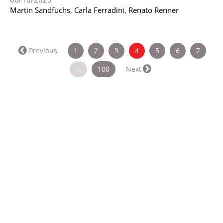
Martin Sandfuchs, Carla Ferradini, Renato Renner
(current)
Previous
1
2
3
4
5
6
7
…
100
Next