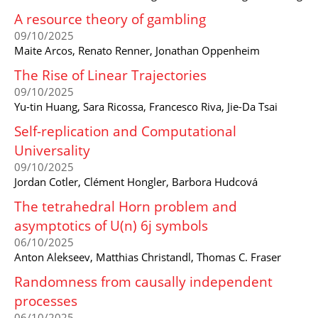
A resource theory of gambling
09/10/2025
Maite Arcos, Renato Renner, Jonathan Oppenheim
The Rise of Linear Trajectories
09/10/2025
Yu-tin Huang, Sara Ricossa, Francesco Riva, Jie-Da Tsai
Self-replication and Computational
Universality
09/10/2025
Jordan Cotler, Clément Hongler, Barbora Hudcová
The tetrahedral Horn problem and
asymptotics of U(n) 6j symbols
06/10/2025
Anton Alekseev, Matthias Christandl, Thomas C. Fraser
Randomness from causally independent
processes
06/10/2025