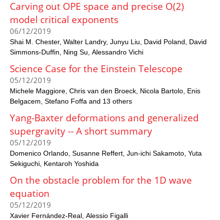
Carving out OPE space and precise O(2)
model critical exponents
06/12/2019
Shai M. Chester
Walter Landry
Junyu Liu
David Poland
David
Simmons-Duffin
Ning Su
Alessandro Vichi
Science Case for the Einstein Telescope
05/12/2019
Michele Maggiore
Chris van den Broeck
Nicola Bartolo
Enis
Belgacem
Stefano Foffa and 13 others
Yang-Baxter deformations and generalized
supergravity -- A short summary
05/12/2019
Domenico Orlando
Susanne Reffert
Jun-ichi Sakamoto
Yuta
Sekiguchi
Kentaroh Yoshida
On the obstacle problem for the 1D wave
equation
05/12/2019
Xavier Fernández-Real
Alessio Figalli