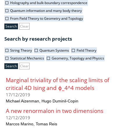
Holography and bulk-boundary correspondence
Quantum information and many body theory
From Field Theory to Geometry and Topology
Clear
Search by research projects
String Theory
Quantum Systems
Field Theory
Statistical Mechanics
Geometry, Topology and Physics
Clear
Marginal triviality of the scaling limits of
critical 4D Ising and ϕ_4^4 models
17/12/2019
Michael Aizenman
Hugo Duminil-Copin
A new renormalon in two dimensions
12/12/2019
Marcos Marino
Tomas Reis