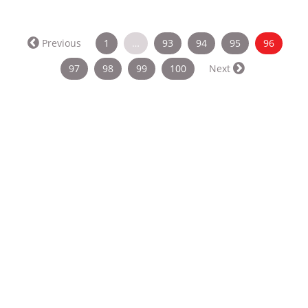
(curren
Previous
1
…
93
94
95
96
97
98
99
100
Next