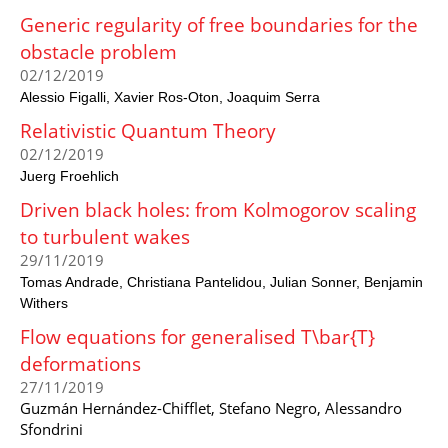
Generic regularity of free boundaries for the
obstacle problem
02/12/2019
Alessio Figalli
Xavier Ros-Oton
Joaquim Serra
Relativistic Quantum Theory
02/12/2019
Juerg Froehlich
Driven black holes: from Kolmogorov scaling
to turbulent wakes
29/11/2019
Tomas Andrade
Christiana Pantelidou
Julian Sonner
Benjamin
Withers
Flow equations for generalised T\bar{T}
deformations
27/11/2019
Guzmán Hernández-Chifflet, Stefano Negro, Alessandro
Sfondrini