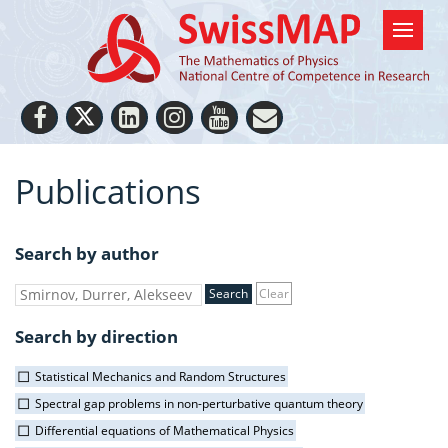
Publications
Search by author
Clear
Search by direction
Statistical Mechanics and Random Structures
Spectral gap problems in non-perturbative quantum theory
Differential equations of Mathematical Physics