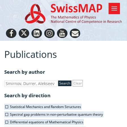
Publications
Search by author
Clear
Search by direction
Statistical Mechanics and Random Structures
Spectral gap problems in non-perturbative quantum theory
Differential equations of Mathematical Physics