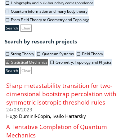
Holography and bulk-boundary correspondence
Quantum information and many body theory
From Field Theory to Geometry and Topology
Clear
Search by research projects
String Theory
Quantum Systems
Field Theory
Statistical Mechanics
Geometry, Topology and Physics
Clear
Sharp metastability transition for two-
dimensional bootstrap percolation with
symmetric isotropic threshold rules
24/03/2023
Hugo Duminil-Copin, Ivailo Hartarsky
A Tentative Completion of Quantum
Mechanics