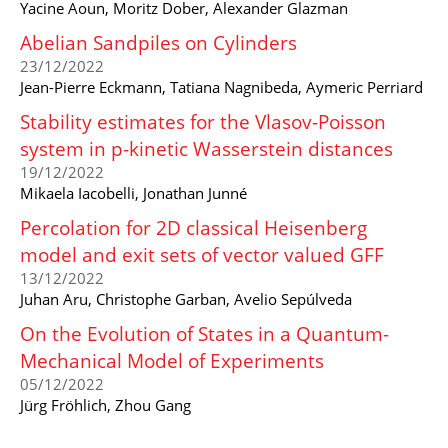
Yacine Aoun, Moritz Dober, Alexander Glazman
Abelian Sandpiles on Cylinders
23/12/2022
Jean-Pierre Eckmann, Tatiana Nagnibeda, Aymeric Perriard
Stability estimates for the Vlasov-Poisson
system in p-kinetic Wasserstein distances
19/12/2022
Mikaela Iacobelli, Jonathan Junné
Percolation for 2D classical Heisenberg
model and exit sets of vector valued GFF
13/12/2022
Juhan Aru, Christophe Garban, Avelio Sepúlveda
On the Evolution of States in a Quantum-
Mechanical Model of Experiments
05/12/2022
Jürg Fröhlich, Zhou Gang