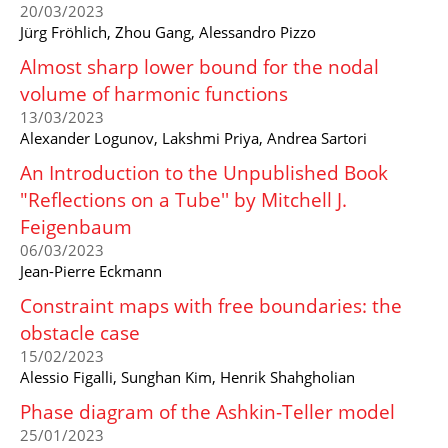
20/03/2023
Jürg Fröhlich, Zhou Gang, Alessandro Pizzo
Almost sharp lower bound for the nodal
volume of harmonic functions
13/03/2023
Alexander Logunov, Lakshmi Priya, Andrea Sartori
An Introduction to the Unpublished Book
"Reflections on a Tube'' by Mitchell J.
Feigenbaum
06/03/2023
Jean-Pierre Eckmann
Constraint maps with free boundaries: the
obstacle case
15/02/2023
Alessio Figalli, Sunghan Kim, Henrik Shahgholian
Phase diagram of the Ashkin-Teller model
25/01/2023