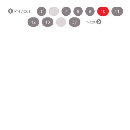
(current)
Previous
1
…
7
8
9
10
11
12
13
…
37
Next