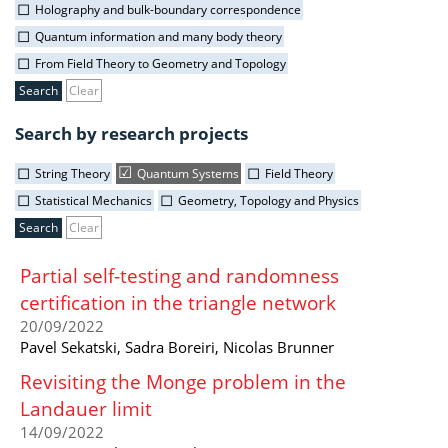
Holography and bulk-boundary correspondence
Quantum information and many body theory
From Field Theory to Geometry and Topology
Clear
Search by research projects
String Theory
Quantum Systems
Field Theory
Statistical Mechanics
Geometry, Topology and Physics
Clear
Partial self-testing and randomness
certification in the triangle network
20/09/2022
Pavel Sekatski, Sadra Boreiri, Nicolas Brunner
Revisiting the Monge problem in the
Landauer limit
14/09/2022