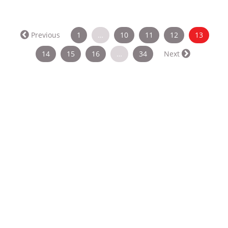
(curren
Previous
1
…
10
11
12
13
14
15
16
…
34
Next