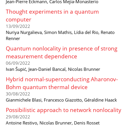
Jean-Pierre Eckmann, Carlos Mejia-Monasterio
Thought experiments in a quantum
computer
13/09/2022
Nuriya Nurgalieva, Simon Mathis, Lídia del Rio, Renato
Renner
Quantum nonlocality in presence of strong
measurement dependence
06/09/2022
Ivan Šupić, Jean-Daniel Bancal, Nicolas Brunner
Hybrid normal-superconducting Aharonov-
Bohm quantum thermal device
30/08/2022
Gianmichele Blasi, Francesco Giazotto, Géraldine Haack
Possibilistic approach to network nonlocality
29/08/2022
Antoine Restivo, Nicolas Brunner, Denis Rosset