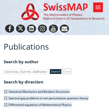
Publications
Search by author
Clear
Search by direction
Statistical Mechanics and Random Structures
Spectral gap problems in non-perturbative quantum theory
Differential equations of Mathematical Physics