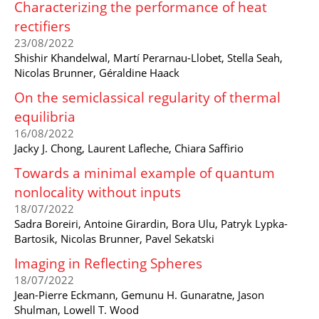
Characterizing the performance of heat
rectifiers
23/08/2022
Shishir Khandelwal, Martí Perarnau-Llobet, Stella Seah,
Nicolas Brunner, Géraldine Haack
On the semiclassical regularity of thermal
equilibria
16/08/2022
Jacky J. Chong, Laurent Lafleche, Chiara Saffirio
Towards a minimal example of quantum
nonlocality without inputs
18/07/2022
Sadra Boreiri, Antoine Girardin, Bora Ulu, Patryk Lypka-
Bartosik, Nicolas Brunner, Pavel Sekatski
Imaging in Reflecting Spheres
18/07/2022
Jean-Pierre Eckmann, Gemunu H. Gunaratne, Jason
Shulman, Lowell T. Wood