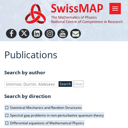
Publications
Search by author
Clear
Search by direction
Statistical Mechanics and Random Structures
Spectral gap problems in non-perturbative quantum theory
Differential equations of Mathematical Physics