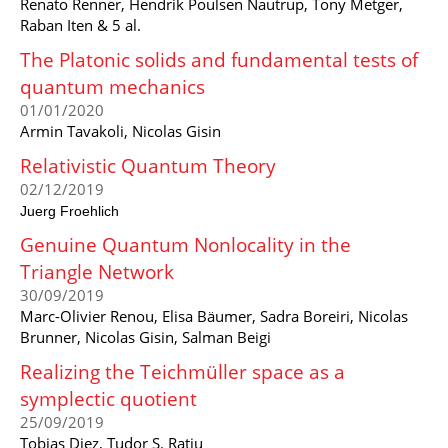
Renato Renner, Hendrik Poulsen Nautrup, Tony Metger,
Raban Iten & 5 al.
The Platonic solids and fundamental tests of
quantum mechanics
01/01/2020
Armin Tavakoli, Nicolas Gisin
Relativistic Quantum Theory
02/12/2019
Juerg Froehlich
Genuine Quantum Nonlocality in the
Triangle Network
30/09/2019
Marc-Olivier Renou, Elisa Bäumer, Sadra Boreiri, Nicolas
Brunner, Nicolas Gisin, Salman Beigi
Realizing the Teichmüller space as a
symplectic quotient
25/09/2019
Tobias Diez, Tudor S. Ratiu