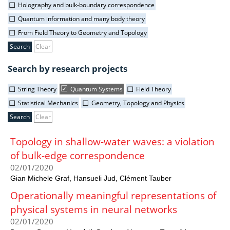
Holography and bulk-boundary correspondence
Quantum information and many body theory
From Field Theory to Geometry and Topology
Clear
Search by research projects
String Theory
Quantum Systems
Field Theory
Statistical Mechanics
Geometry, Topology and Physics
Clear
Topology in shallow-water waves: a violation
of bulk-edge correspondence
02/01/2020
Gian Michele Graf, Hansueli Jud, Clément Tauber
Operationally meaningful representations of
physical systems in neural networks
02/01/2020