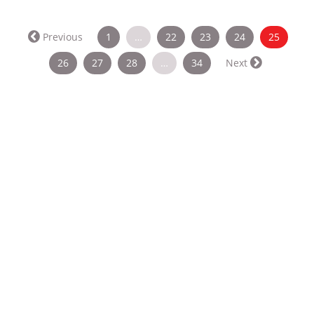
(curren
Previous
1
…
22
23
24
25
26
27
28
…
34
Next