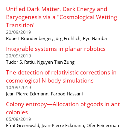
Unified Dark Matter, Dark Energy and
Baryogenesis via a "Cosmological Wetting
Transition''
20/09/2019
Robert Brandenberger, Jürg Fröhlich, Ryo Namba
Integrable systems in planar robotics
20/09/2019
Tudor S. Ratiu, Nguyen Tien Zung
The detection of relativistic corrections in
cosmological N-body simulations
10/09/2019
Jean-Pierre Eckmann, Farbod Hassani
Colony entropy—Allocation of goods in ant
colonies
05/08/2019
Efrat Greenwald, Jean-Pierre Eckmann, Ofer Feinerman