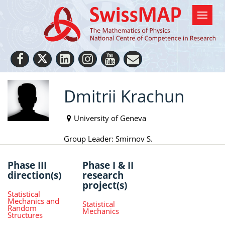
Dmitrii Krachun
University of Geneva
Group Leader: Smirnov S.
Phase III
Phase I & II
direction(s)
research
project(s)
Statistical
Mechanics and
Statistical
Random
Mechanics
Structures