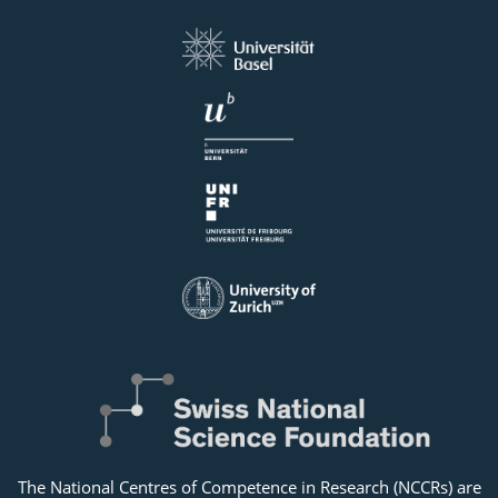
The National Centres of Competence in Research (NCCRs) are