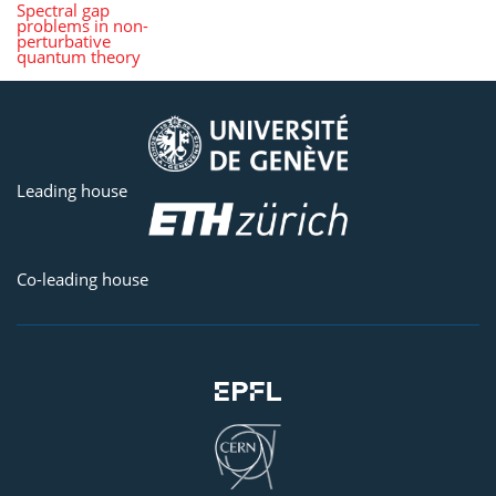
Spectral gap
problems in non-
perturbative
quantum theory
Leading house
Co-leading house