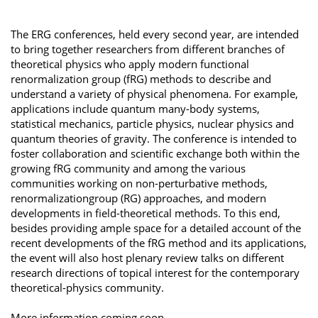
The ERG conferences, held every second year, are intended
to bring together researchers from different branches of
theoretical physics who apply modern functional
renormalization group (fRG) methods to describe and
understand a variety of physical phenomena. For example,
applications include quantum many-body systems,
statistical mechanics, particle physics, nuclear physics and
quantum theories of gravity. The conference is intended to
foster collaboration and scientific exchange both within the
growing fRG community and among the various
communities working on non-perturbative methods,
renormalizationgroup (RG) approaches, and modern
developments in field-theoretical methods. To this end,
besides providing ample space for a detailed account of the
recent developments of the fRG method and its applications,
the event will also host plenary review talks on different
research directions of topical interest for the contemporary
theoretical-physics community.
More information coming soon