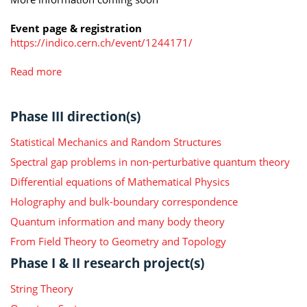
Event page & registration
https://indico.cern.ch/event/1244171/
Read more
Phase III direction(s)
Statistical Mechanics and Random Structures
Spectral gap problems in non-perturbative quantum theory
Differential equations of Mathematical Physics
Holography and bulk-boundary correspondence
Quantum information and many body theory
From Field Theory to Geometry and Topology
Phase I & II research project(s)
String Theory