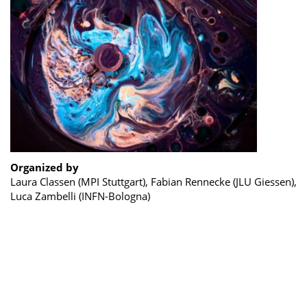
Organized by
Laura Classen (MPI Stuttgart), Fabian Rennecke (JLU Giessen),
Luca Zambelli (INFN-Bologna)