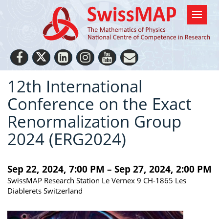
12th International
Conference on the Exact
Renormalization Group
2024 (ERG2024)
Sep 22, 2024, 7:00 PM – Sep 27, 2024, 2:00 PM
SwissMAP Research Station Le Vernex 9 CH-1865 Les
Diablerets Switzerland