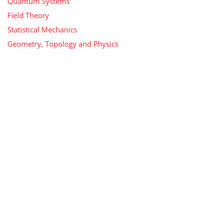
Quantum Systems
Field Theory
Statistical Mechanics
Geometry, Topology and Physics