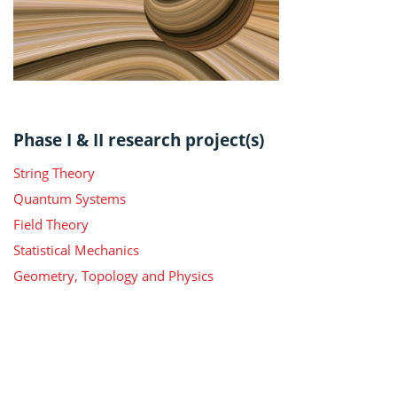
Phase I & II research project(s)
String Theory
Quantum Systems
Field Theory
Statistical Mechanics
Geometry, Topology and Physics