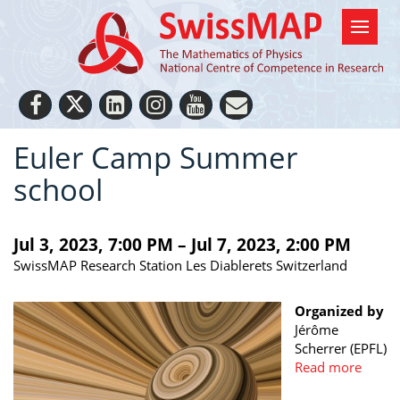
Euler Camp Summer
school
Jul 3, 2023, 7:00 PM – Jul 7, 2023, 2:00 PM
SwissMAP Research Station Les Diablerets Switzerland
Organized by
Jérôme
Scherrer (EPFL)
Read more