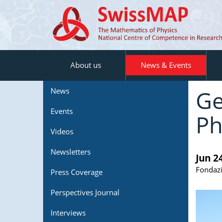
About us
News & Events
Ge
News
Events
Ph
Videos
Newsletters
Jun 2
Fondazi
Press Coverage
Perspectives Journal
Interviews