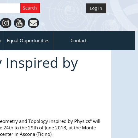
Log in
n
Equal Opportunities
Contact
 Inspired by
eometry and Topology inspired by Physics" will
e 24th to the 29th of June 2018, at the Monte
center in Ascona (Ticino).