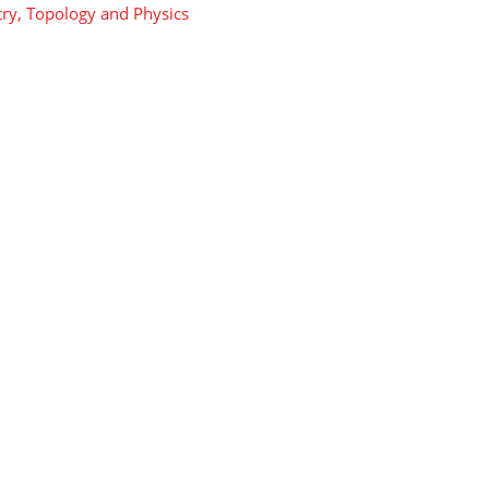
y, Topology and Physics