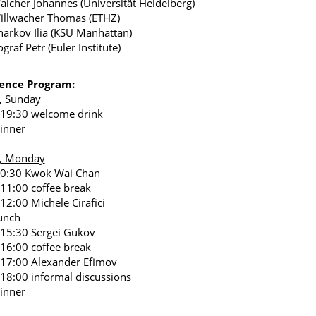
alcher Johannes (Universität Heidelberg)
illwacher Thomas (ETHZ)
harkov Ilia (KSU Manhattan)
graf Petr (Euler Institute)
ence Program:
, Sunday
 19:30 welcome drink
inner
5, Monday
10:30 Kwok Wai Chan
 11:00 coffee break
 12:00 Michele Cirafici
unch
 15:30 Sergei Gukov
 16:00 coffee break
 17:00 Alexander Efimov
 18:00 informal discussions
inner