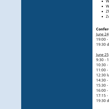
W
W
Z
Zo
Confer
June 24
19:00 -
19:30 d
June 2
9:30 - 
10:30 -
11:00 -
12:30 l
14:30 -
15:30 -
16:00 -
17:15 -
19:30 d