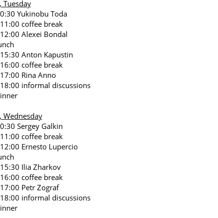
, Tuesday
10:30 Yukinobu Toda
 11:00 coffee break
 12:00 Alexei Bondal
unch
 15:30 Anton Kapustin
 16:00 coffee break
 17:00 Rina Anno
 18:00 informal discussions
inner
7, Wednesday
10:30 Sergey Galkin
 11:00 coffee break
 12:00 Ernesto Lupercio
unch
 15:30 Ilia Zharkov
 16:00 coffee break
 17:00 Petr Zograf
 18:00 informal discussions
inner