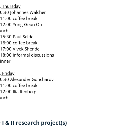
, Thursday
10:30 Johannes Walcher
 11:00 coffee break
 12:00 Yong-Geun Oh
unch
 15:30 Paul Seidel
 16:00 coffee break
 17:00 Vivek Shende
 18:00 informal discussions
inner
, Friday
10:30 Alexander Goncharov
 11:00 coffee break
12:00 Ilia Itenberg
unch
I & II research project(s)