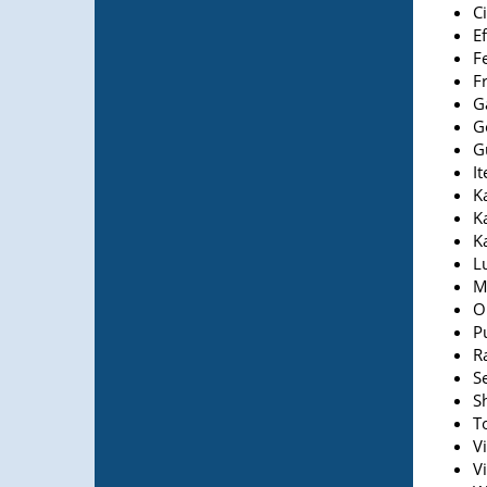
Ci
E
F
Fr
G
G
G
It
Ka
K
K
L
M
O
Pu
R
Se
S
T
Vi
V