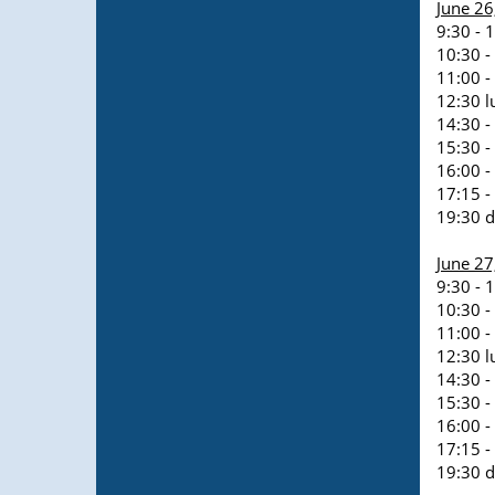
June 26
9:30 - 
10:30 -
11:00 -
12:30 l
14:30 -
15:30 -
16:00 -
17:15 -
19:30 d
June 2
9:30 - 
10:30 -
11:00 -
12:30 l
14:30 -
15:30 -
16:00 -
17:15 -
19:30 d