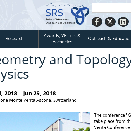
Awards, Visitors &
Research
Outreach & Educatio
Vacancies
ometry and Topology
ysics
4, 2018 – Jun 29, 2018
one Monte Verità Ascona, Switzerland
The conference "G
take place from th
Verità Conference 