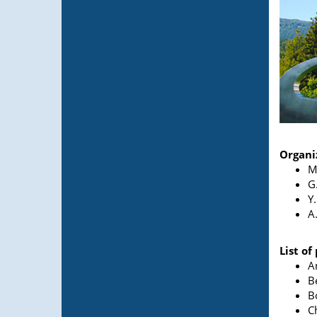
Organi
M
G
Y
A
List of
A
B
B
C