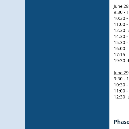
June 28
9:30 - 
10:30 -
11:00 -
12:30 l
14:30 -
15:30 -
16:00 -
17:15 -
19:30 d
June 29
9:30 - 
10:30 -
11:00 - 
12:30 l
Phase 