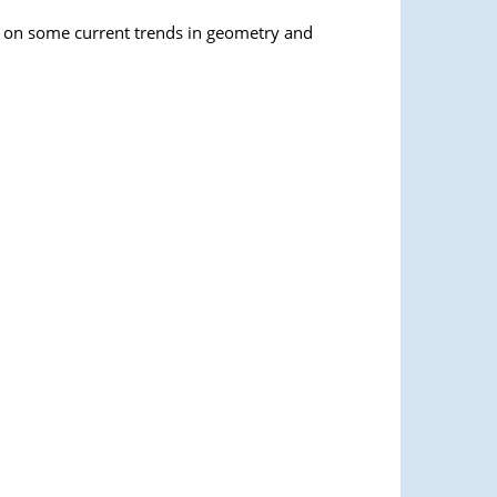
ng on some current trends in geometry and