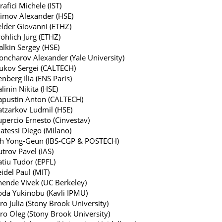
rafici Michele (IST)
fimov Alexander (HSE)
elder Giovanni (ETHZ)
öhlich Jürg (ETHZ)
alkin Sergey (HSE)
oncharov Alexander (Yale University)
ukov Sergei (CALTECH)
enberg Ilia (ENS Paris)
linin Nikita (HSE)
apustin Anton (CALTECH)
atzarkov Ludmil (HSE)
upercio Ernesto (Cinvestav)
atessi Diego (Milano)
h Yong-Geun (IBS-CGP & POSTECH)
trov Pavel (IAS)
atiu Tudor (EPFL)
idel Paul (MIT)
hende Vivek (UC Berkeley)
oda Yukinobu (Kavli IPMU)
ro Julia (Stony Brook University)
iro Oleg (Stony Brook University)