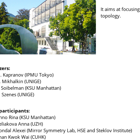
It aims at focusi
topology.
zers:
. Kapranov (IPMU Tokyo)
. Mikhalkin (UNIGE)
. Soibelman (KSU Manhattan)
. Szenes (UNIGE)
 participants:
nno Rina (KSU Manhattan)
eliakova Anna (UZH)
ondal Alexei (Mirror Symmetry Lab, HSE and Steklov Institute)
han Kwok Wai (CUHK)