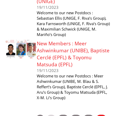
(UNIGE)
19/11/2023
Welcome to our new Postdocs :
Sebastian Ellis (UNIGE, F. Riva’s Group),
Kara Farnsworth (UNIGE, F. Riva’s Group)
& Maximilian Schwick (UNIGE, M.
Mariño’s Group)
New Members : Meer
Ashwinkumar (UNIBE), Baptiste
Cerclé (EPFL) & Toyomu
Matsuda (EPFL)
19/11/2023
Welcome to our new Postdocs : Meer
Ashwinkumar (UNIBE, M. Blau & S.
Reffert’s Group), Baptiste Cerclé (EPFL, J.
Aru’s Group) & Toyomu Matsuda (EPFL,
X-M. Li’s Group)