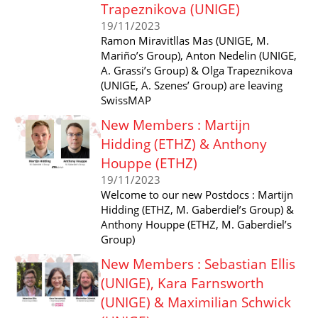
Trapeznikova (UNIGE)
19/11/2023
Ramon Miravitllas Mas (UNIGE, M.
Mariño’s Group), Anton Nedelin (UNIGE,
A. Grassi’s Group) & Olga Trapeznikova
(UNIGE, A. Szenes’ Group) are leaving
SwissMAP
New Members : Martijn
Hidding (ETHZ) & Anthony
Houppe (ETHZ)
19/11/2023
Welcome to our new Postdocs : Martijn
Hidding (ETHZ, M. Gaberdiel’s Group) &
Anthony Houppe (ETHZ, M. Gaberdiel’s
Group)
New Members : Sebastian Ellis
(UNIGE), Kara Farnsworth
(UNIGE) & Maximilian Schwick