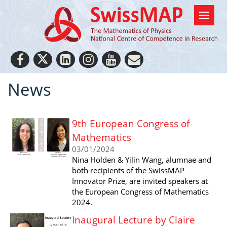
News
9th European Congress of
Mathematics
03/01/2024
Nina Holden & Yilin Wang, alumnae and
both recipients of the SwissMAP
Innovator Prize, are invited speakers at
the European Congress of Mathematics
2024.
Inaugural Lecture by Claire