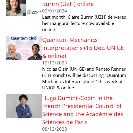
Burrin (UZH) online
02/01/2024
Last month, Claire Burrin (UZH) delivered
her inaugural lecture now available
online.
Quantum Mechanics
Interpretations (15 Dec. UNIGE
& online)
12/12/2023
Nicolas Gisin (UNIGE) and Renato Renner
(ETH Zurich) will be discussing "Quantum
Mechanics Interpretations" this week at
UNIGE & online.
Hugo Duminil-Copin in the
French Presidential Council of
Science and the Académie des
Sciences de Paris
08/12/2023