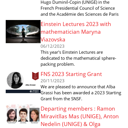
Hugo Duminil-Copin (UNIGE) in the
French Presidential Council of Science
and the Académie des Sciences de Paris
Einstein Lectures 2023 with
mathematician Maryna
Viazovska
06/12/2023
This year's Einstein Lectures are
dedicated to the mathematical sphere-
packing problem.
FNS 2023 Starting Grant
20/11/2023
We are pleased to announce that Alba
Grassi has been awarded a 2023 Starting
Grant from the SNSF.
Departing members : Ramon
Miravitllas Mas (UNIGE), Anton
Nedelin (UNIGE) & Olga