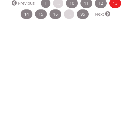
(curren
Previous
1
…
10
11
12
13
14
15
16
…
95
Next