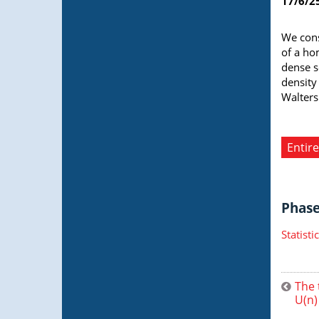
17/6/2
We cons
of a ho
dense s
density
Walters
Entire
Phase 
Statist
The 
U(n)