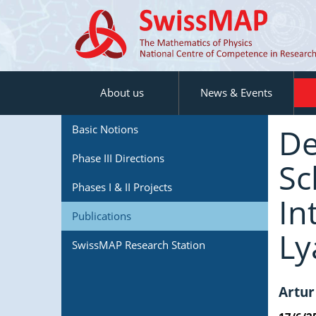
About us
News & Events
De
Basic Notions
Phase III Directions
Sc
Phases I & II Projects
In
Publications
Ly
SwissMAP Research Station
Artur