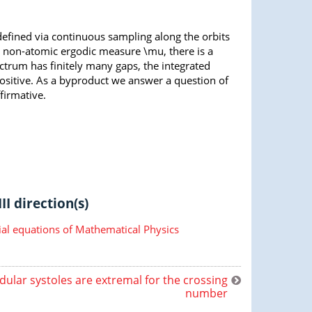
defined via continuous sampling along the orbits
non-atomic ergodic measure \mu, there is a
ctrum has finitely many gaps, the integrated
ositive. As a byproduct we answer a question of
firmative.
II direction(s)
ial equations of Mathematical Physics
ular systoles are extremal for the crossing
number