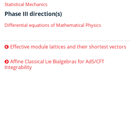
Statistical Mechanics
Phase III direction(s)
Differential equations of Mathematical Physics
Effective module lattices and their shortest vectors
Affine Classical Lie Bialgebras for AdS/CFT
Integrability