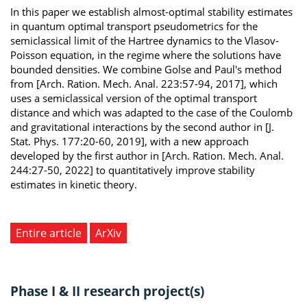
In this paper we establish almost-optimal stability estimates
in quantum optimal transport pseudometrics for the
semiclassical limit of the Hartree dynamics to the Vlasov-
Poisson equation, in the regime where the solutions have
bounded densities. We combine Golse and Paul's method
from [Arch. Ration. Mech. Anal. 223:57-94, 2017], which
uses a semiclassical version of the optimal transport
distance and which was adapted to the case of the Coulomb
and gravitational interactions by the second author in [J.
Stat. Phys. 177:20-60, 2019], with a new approach
developed by the first author in [Arch. Ration. Mech. Anal.
244:27-50, 2022] to quantitatively improve stability
estimates in kinetic theory.
Entire article
ArXiv
Phase I & II research project(s)