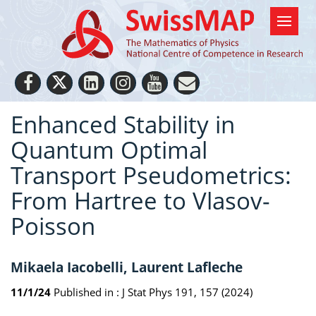
Enhanced Stability in
Quantum Optimal
Transport Pseudometrics:
From Hartree to Vlasov-
Poisson
Mikaela Iacobelli, Laurent Lafleche
11/1/24
Published in :
J Stat Phys 191, 157 (2024)